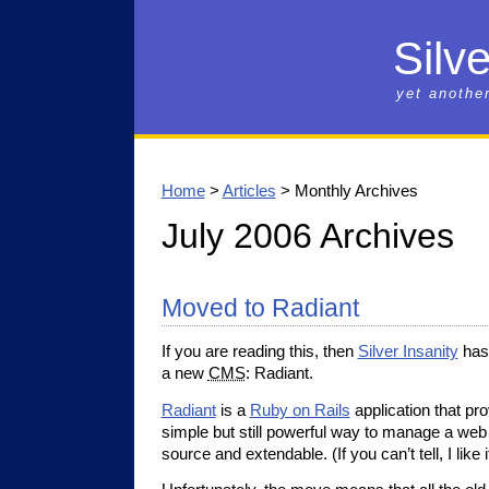
Silve
yet anothe
Home
>
Articles
> Monthly Archives
July 2006 Archives
Moved to Radiant
If you are reading this, then
Silver Insanity
has 
a new
CMS
: Radiant.
Radiant
is a
Ruby on Rails
application that pr
simple but still powerful way to manage a web s
source and extendable. (If you can’t tell, I like it