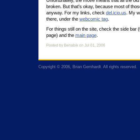
Unfortunately, the move means that all the old
broken. But that’s okay, because most of thos
anyway. For my links, check
del.icio.us
. My w
there, under the
webcomic tag
.
For things still on the site, check the side bar 
page) and the
main page
.
Posted by Benabik on Jul 01, 2006
Copyright © 2006, Brian Gernhardt. All rights reserved.