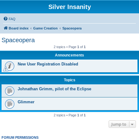
Silver Insanity
FAQ
Board index
Game Creation
Spaceopera
Spaceopera
2 topics • Page
1
of
1
Announcements
New User Registration Disabled
Topics
Johnathan Grimm, pilot of the Eclipse
Glimmer
2 topics • Page
1
of
1
Jump to
FORUM PERMISSIONS