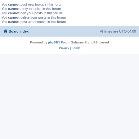
You
cannot
post new topics in this forum
You
cannot
reply to topics in this forum
You
cannot
edit your posts in this forum
You
cannot
delete your posts in this forum
You
cannot
post attachments in this forum
Board index
All times are
UTC-04:00
Powered by
phpBB
® Forum Software © phpBB Limited
Privacy
|
Terms