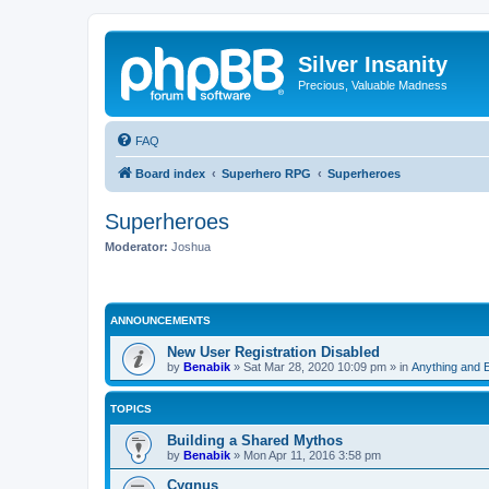
Silver Insanity
Precious, Valuable Madness
FAQ
Board index
Superhero RPG
Superheroes
Superheroes
Moderator:
Joshua
ANNOUNCEMENTS
New User Registration Disabled
by
Benabik
»
Sat Mar 28, 2020 10:09 pm
» in
Anything and 
TOPICS
Building a Shared Mythos
by
Benabik
»
Mon Apr 11, 2016 3:58 pm
Cygnus