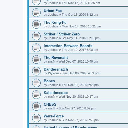
by
Joshua
»
Thu Nov 17, 2016 11:35 pm
Urban Fae
by
Joshua
»
Thu Oct 15, 2020 8:12 pm
The Kung-Fu
by
Joshua
»
Mon Nov 14, 2016 10:21 pm
Striker / Striker Zero
by
Joshua
»
Sat May 14, 2016 11:15 pm
Interaction Between Boards
by
Joshua
»
Thu Jan 19, 2017 5:08 pm
The Revenant
by
misfit
»
Wed Dec 07, 2016 10:49 pm
Bandersnatch
by
Wyvern
»
Tue Dec 06, 2016 4:59 pm
Bones
by
Joshua
»
Thu Dec 01, 2016 5:53 pm
Kaleidoscope
by
misfit
»
Wed Nov 30, 2016 10:17 pm
CHESS
by
misfit
»
Sun Nov 27, 2016 8:09 pm
Were-Force
by
Joshua
»
Sun Nov 27, 2016 6:55 pm
United League of Parahumans