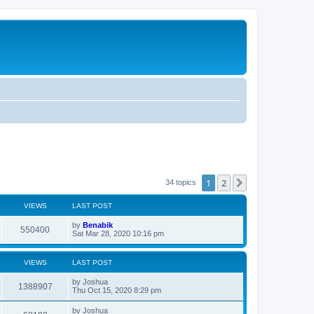
1
2
Next
34 topics
VIEWS
LAST POST
L
by
Benabik
V
550400
a
Sat Mar 28, 2020 10:16 pm
s
i
t
p
VIEWS
LAST POST
e
o
s
L
by
Joshua
w
t
V
1388907
a
Thu Oct 15, 2020 8:29 pm
s
s
i
t
L
by
Joshua