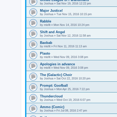
by
Joshua
»
Sat Nov 19, 2016 12:22 pm
Major Justice!
by
Joshua
»
Tue Nov 15, 2016 10:15 pm
Rabble
by
misfit
»
Mon Nov 14, 2016 10:24 pm
Shift and Angel
by
Joshua
»
Sat Nov 12, 2016 11:58 am
Baobab
by
misfit
»
Fri Nov 11, 2016 11:13 am
Plasto
by
misfit
»
Wed Nov 09, 2016 3:08 pm
Apologies in advance
by
misfit
»
Wed Nov 09, 2016 3:08 pm
The (Galactic) Choir
by
Joshua
»
Sat Oct 22, 2016 10:20 pm
Prompt: Goofball
by
Joshua
»
Mon Apr 25, 2016 7:22 pm
Thundercloud
by
Joshua
»
Wed Oct 19, 2016 6:07 pm
Ammo (Comic)
by
Joshua
»
Fri Jul 08, 2016 2:47 pm