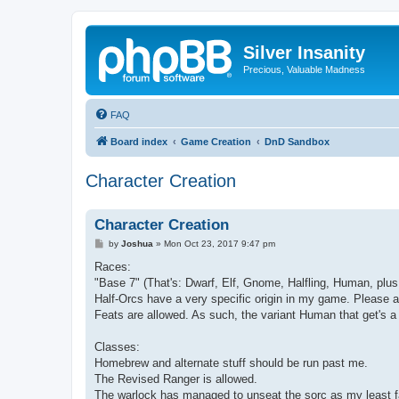
Silver Insanity
Precious, Valuable Madness
FAQ
Board index
Game Creation
DnD Sandbox
Character Creation
Character Creation
P
by
Joshua
»
Mon Oct 23, 2017 9:47 pm
o
s
Races:
t
"Base 7" (That's: Dwarf, Elf, Gnome, Halfling, Human, plus 
Half-Orcs have a very specific origin in my game. Please a
Feats are allowed. As such, the variant Human that get's a 1
Classes:
Homebrew and alternate stuff should be run past me.
The Revised Ranger is allowed.
The warlock has managed to unseat the sorc as my least fav