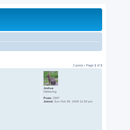
2 posts • Page
1
of
1
Joshua
Gibbering
Posts:
2987
Joined:
Sun Feb 08, 2009 11:59 pm