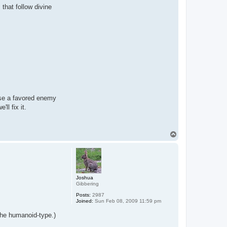
 that follow divine
oose a favored enemy
ll fix it.
T
o
p
Joshua
Gibbering
Posts:
2987
Joined:
Sun Feb 08, 2009 11:59 pm
the humanoid-type.)