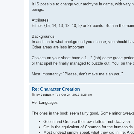
It IS possible to change your archtype in game, with varying
beings.
Attributes:
Either: {15, 14, 13, 12, 10, 8} or 27 points. Both in the mai
Backgrounds:
In addition to what background you choose, you should have
Other areas are less important.
Choices on your sheet have a 1 - 2 (ish) game grace period
or that spell he finally managed to puzzle out. You, on the 
Most importantly: "Please, don't make me slap you."
Re: Character Creation
P
by
Joshua
»
Tue Oct 24, 2017 8:25 pm
o
s
Re: Languages
t
The ones in the book seem fairly good. Some minor tweak
Goblin and Orc use their own letters, not dwarvish.
Orc is the equivalent of Common for the humanoids i
Most undead simply speak what they did in life. A