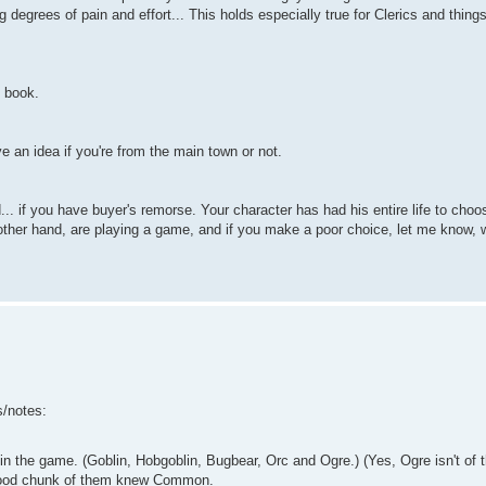
 degrees of pain and effort... This holds especially true for Clerics and things
n book.
 an idea if you're from the main town or not.
... if you have buyer's remorse. Your character has had his entire life to ch
other hand, are playing a game, and if you make a poor choice, let me know, we'
s/notes:
n the game. (Goblin, Hobgoblin, Bugbear, Orc and Ogre.) (Yes, Ogre isn't of 
 good chunk of them knew Common.