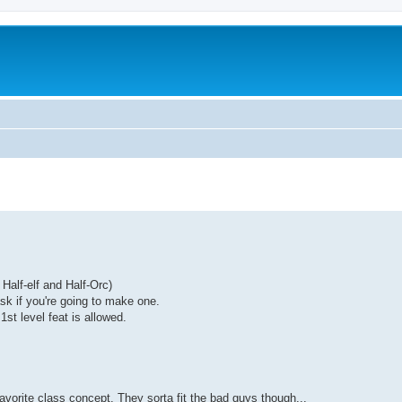
Half-elf and Half-Orc)
sk if you're going to make one.
st level feat is allowed.
orite class concept. They sorta fit the bad guys though...