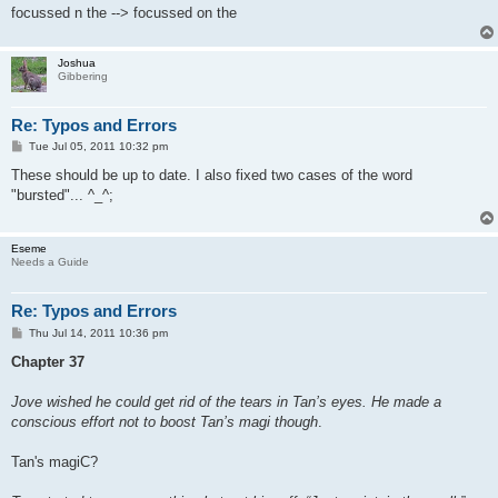
focussed n the --> focussed on the
Joshua
Gibbering
Re: Typos and Errors
P
Tue Jul 05, 2011 10:32 pm
o
s
These should be up to date. I also fixed two cases of the word
t
"bursted"... ^_^;
Eseme
Needs a Guide
Re: Typos and Errors
P
Thu Jul 14, 2011 10:36 pm
o
s
Chapter 37
t
Jove wished he could get rid of the tears in Tan’s eyes. He made a
conscious effort not to boost Tan’s magi though
.
Tan's magiC?