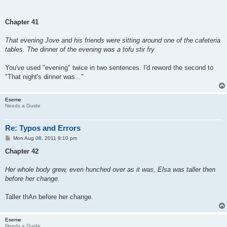
Chapter 41
That evening Jove and his friends were sitting around one of the cafeteria
tables. The dinner of the evening was a tofu stir fry
You've used "evening" twice in two sentences. I'd reword the second to
"That night's dinner was..."
Eseme
Needs a Guide
Re: Typos and Errors
P
Mon Aug 08, 2011 9:10 pm
o
s
Chapter 42
t
Her whole body grew, even hunched over as it was, Elsa was taller then
before her change.
Taller thAn before her change.
Eseme
Needs a Guide