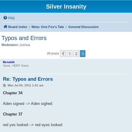
Silver Insanity
FAQ
Board index
Meta: One Fox's Tale
General Discussion
Typos and Errors
Moderator:
Joshua
1
2
3
Previous
28 posts
Benabik
Sane. VERY Sane.
Re: Typos and Errors
P
Mon Jul 04, 2011 1:41 am
o
s
Chapter 34
t
Aden signed --> Aden sighed
Chapter 37
red yes looked --> red eyes looked