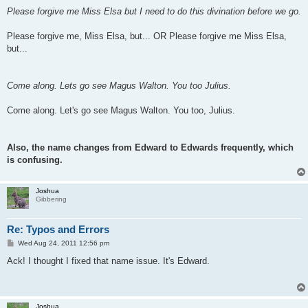
Please forgive me Miss Elsa but I need to do this divination before we go.
Please forgive me, Miss Elsa, but... OR Please forgive me Miss Elsa,
but...
Come along. Lets go see Magus Walton. You too Julius.
Come along. Let's go see Magus Walton. You too, Julius.
Also, the name changes from Edward to Edwards frequently, which
is confusing.
Joshua
Gibbering
Re: Typos and Errors
P
Wed Aug 24, 2011 12:56 pm
o
s
Ack! I thought I fixed that name issue. It's Edward.
t
Joshua