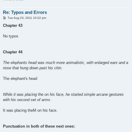
Re: Typos and Errors
P
Tue Aug 23, 2011 10:22 pm
o
s
Chapter 43
t
No typos
Chapter 44
The elephants head was much more animalistic, with enlarged ears and a
nose that hung down past his chin.
The elephant's head
While it was placing the on his face, he started simple arcane gestures
with his second set of arms.
It was placing theM on his face.
Punctuation in both of these next ones: