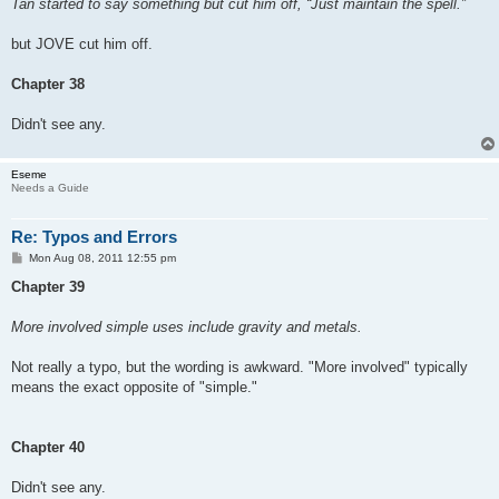
Tan started to say something but cut him off, “Just maintain the spell.”
but JOVE cut him off.
Chapter 38
Didn't see any.
Eseme
Needs a Guide
Re: Typos and Errors
P
Mon Aug 08, 2011 12:55 pm
o
s
Chapter 39
t
More involved simple uses include gravity and metals.
Not really a typo, but the wording is awkward. "More involved" typically
means the exact opposite of "simple."
Chapter 40
Didn't see any.