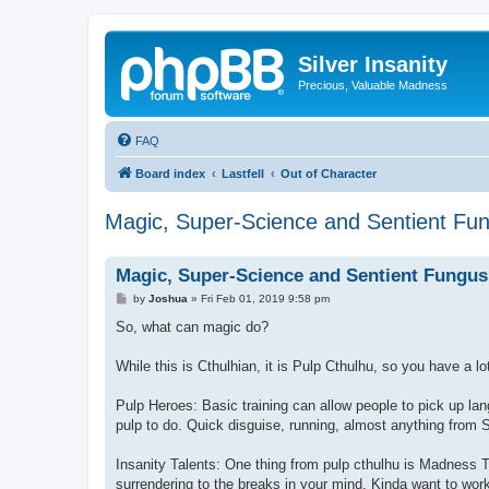
Silver Insanity
Precious, Valuable Madness
FAQ
Board index
Lastfell
Out of Character
Magic, Super-Science and Sentient Fu
Magic, Super-Science and Sentient Fungus
P
by
Joshua
»
Fri Feb 01, 2019 9:58 pm
o
s
So, what can magic do?
t
While this is Cthulhian, it is Pulp Cthulhu, so you have a lo
Pulp Heroes: Basic training can allow people to pick up la
pulp to do. Quick disguise, running, almost anything from Sp
Insanity Talents: One thing from pulp cthulhu is Madness T
surrendering to the breaks in your mind. Kinda want to wo