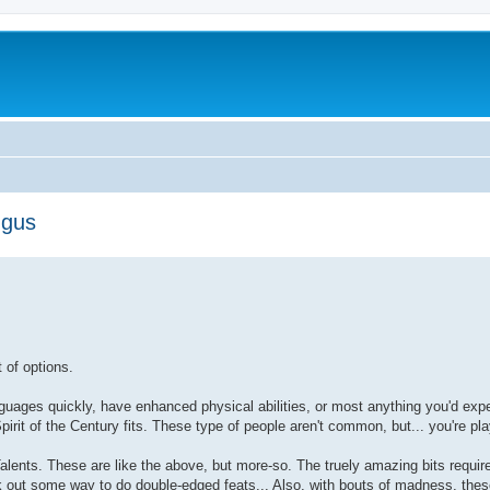
ngus
t of options.
nguages quickly, have enhanced physical abilities, or most anything you'd ex
irit of the Century fits. These type of people aren't common, but... you're pl
alents. These are like the above, but more-so. The truely amazing bits requir
rk out some way to do double-edged feats... Also, with bouts of madness, the