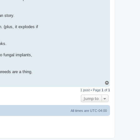
n story.
 (plus, it explodes if
oks.
o fungal implants,
breeds are a thing.
T
o
1 post • Page
1
of
1
p
Jump to
All times are
UTC-04:00