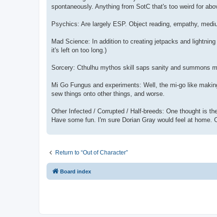
spontaneously. Anything from SotC that's too weird for abov
Psychics: Are largely ESP. Object reading, empathy, medium
Mad Science: In addition to creating jetpacks and lightning
it's left on too long.)
Sorcery: Cthulhu mythos skill saps sanity and summons monst
Mi Go Fungus and experiments: Well, the mi-go like making 
sew things onto other things, and worse.
Other Infected / Corrupted / Half-breeds: One thought is the
Have some fun. I'm sure Dorian Gray would feel at home. O
Return to “Out of Character”
Board index