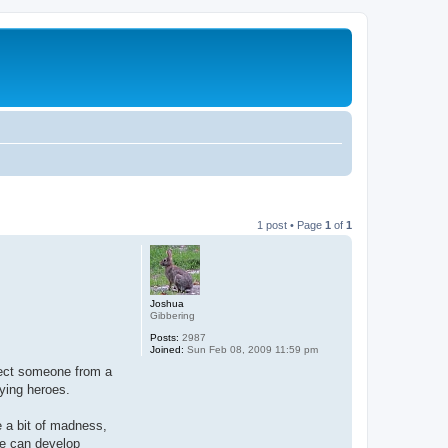
1 post • Page
1
of
1
Joshua
Gibbering
Posts:
2987
Joined:
Sun Feb 08, 2009 11:59 pm
pect someone from a
aying heroes.
e a bit of madness,
se can develop