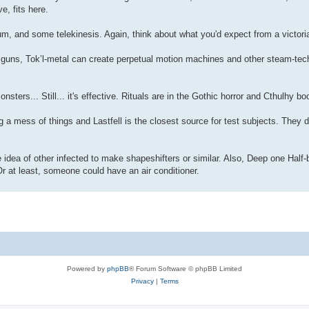
e, fits here.
, and some telekinesis. Again, think about what you'd expect from a victoria
 guns, Tok’l-metal can create perpetual motion machines and other steam-tech.
ers... Still... it's effective. Rituals are in the Gothic horror and Cthulhy bo
a mess of things and Lastfell is the closest source for test subjects. They d
 idea of other infected to make shapeshifters or similar. Also, Deep one Half-
r at least, someone could have an air conditioner.
Powered by
phpBB
® Forum Software © phpBB Limited
Privacy
|
Terms