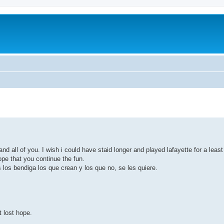
nd all of you. I wish i could have staid longer and played lafayette for a least
ope that you continue the fun.
os bendiga los que crean y los que no, se les quiere.
t lost hope.