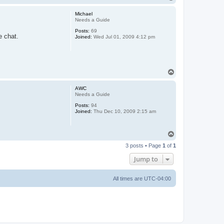
o
p
Michael
Needs a Guide
Posts:
69
e chat.
Joined:
Wed Jul 01, 2009 4:12 pm
T
o
p
AWC
Needs a Guide
Posts:
94
Joined:
Thu Dec 10, 2009 2:15 am
T
o
3 posts • Page
1
of
1
p
Jump to
All times are
UTC-04:00