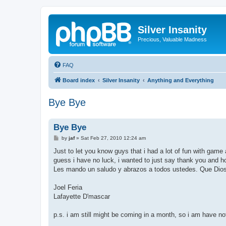
Silver Insanity
Precious, Valuable Madness
FAQ
Board index
Silver Insanity
Anything and Everything
Bye Bye
Bye Bye
P
by
jaf
»
Sat Feb 27, 2010 12:24 am
o
s
Just to let you know guys that i had a lot of fun with game a
t
guess i have no luck, i wanted to just say thank you and h
Les mando un saludo y abrazos a todos ustedes. Que Dios l
Joel Feria
Lafayette D'mascar
p.s. i am still might be coming in a month, so i am have no