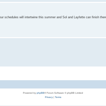
our schedules will intertwine this summer and Sol and Layfette can finish ther
Powered by
phpBB
® Forum Software © phpBB Limited
Privacy
|
Terms