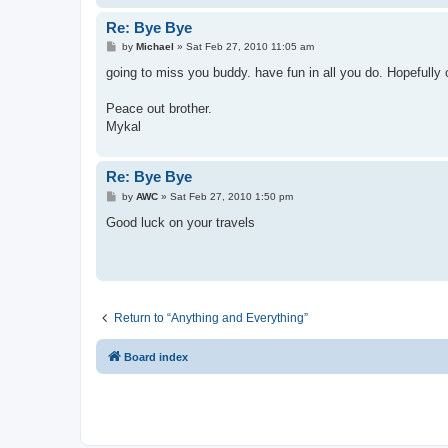
Re: Bye Bye
P
by
Michael
»
Sat Feb 27, 2010 11:05 am
o
s
going to miss you buddy. have fun in all you do. Hopefully 
t
Peace out brother.
Mykal
Re: Bye Bye
P
by
AWC
»
Sat Feb 27, 2010 1:50 pm
o
s
Good luck on your travels
t
Return to “Anything and Everything”
Board index