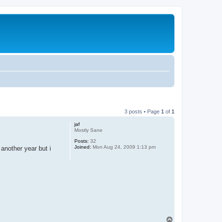
3 posts • Page
1
of
1
jaf
Mostly Sane
Posts:
32
Joined:
Mon Aug 24, 2009 1:13 pm
 another year but i
T