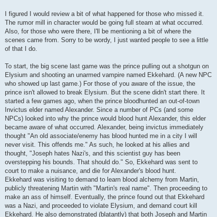
I figured I would review a bit of what happened for those who missed it.
The rumor mill in character would be going full steam at what occurred.
Also, for those who were there, I'll be mentioning a bit of where the
scenes came from. Sorry to be wordy, I just wanted people to see a little
of that I do.
To start, the big scene last game was the prince pulling out a shotgun on
Elysium and shooting an unarmed vampire named Ekkehard. (A new NPC
who showed up last game.) For those of you aware of the issue, the
prince isn't allowed to break Elysium. But the scene didn't start there. It
started a few games ago, when the prince bloodhunted an out-of-town
Invictus elder named Alexander. Since a number of PCs (and some
NPCs) looked into why the prince would blood hunt Alexander, this elder
became aware of what occurred. Alexander, being invictus immediately
thought "An old associate/enemy has blood hunted me in a city I will
never visit. This offends me." As such, he looked at his allies and
thought, "Joseph hates Nazi's, and this scientist guy has been
overstepping his bounds. That should do." So, Ekkehard was sent to
court to make a nuisance, and die for Alexander's blood hunt.
Ekkehard was visiting to demand to learn blood alchemy from Martin,
publicly threatening Martin with "Martin's real name". Then proceeding to
make an ass of himself. Eventually, the prince found out that Ekkehard
was a Nazi, and proceeded to violate Elysium, and demand court kill
Ekkehard. He also demonstrated (blatantly) that both Joseph and Martin