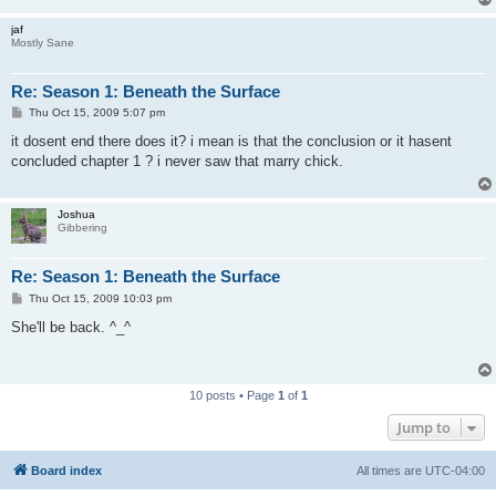
jaf
Mostly Sane
Re: Season 1: Beneath the Surface
P
Thu Oct 15, 2009 5:07 pm
o
s
it dosent end there does it? i mean is that the conclusion or it hasent
t
concluded chapter 1 ? i never saw that marry chick.
Joshua
Gibbering
Re: Season 1: Beneath the Surface
P
Thu Oct 15, 2009 10:03 pm
o
s
She'll be back. ^_^
t
10 posts • Page
1
of
1
Jump to
Board index
All times are
UTC-04:00