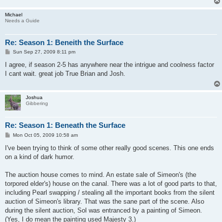
Michael
Needs a Guide
Re: Season 1: Beneith the Surface
P
Sun Sep 27, 2009 8:11 pm
o
s
I agree, if season 2-5 has anywhere near the intrigue and coolness factor
t
I cant wait. great job True Brian and Josh.
Joshua
Gibbering
Re: Season 1: Beneath the Surface
P
Mon Oct 05, 2009 10:58 am
o
s
I've been trying to think of some other really good scenes. This one ends
t
on a kind of dark humor.
The auction house comes to mind. An estate sale of Simeon's (the
torpored elder's) house on the canal. There was a lot of good parts to that,
including Pearl swapping / stealing all the important books from the silent
auction of Simeon's library. That was the sane part of the scene. Also
during the silent auction, Sol was entranced by a painting of Simeon.
(Yes, I do mean the painting used Majesty 3.)