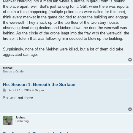
Mehket charging into a meth lab where a uratha in garou form is tearing
the place apart, well, that's just asking for it. Still, when there was reports
of such a thing happening (multiple police cars were called for this one), I
think every mehket in the game decided to enter the building and engage
the werewolf. They snuck up to the top floor of the two story house,
observing dead drug dealers and kicked down the door the werewolf was
behind. As the circle of the crone leapt into the fray with the werewolf, the
fire spirit totem that was following him decided to blow up the building.
Surprisingly, none of the Mekhet were killed, but a lot of them did take
aggravated damage.
Michael
Needs a Guide
Re: Season 1: Beneath the Surface
P
Sat Oct 10, 2009 6:37 pm
o
s
Sol was not there.
t
Joshua
Gibbering