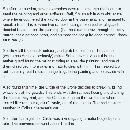
So after the auction, several vampires went to sneak into the house to
steal the painting and other artifacts. Well, Sol snuck in with obfuscate,
where he encountered the vaulted door in the basement, and managed to
sneak into it. This is when two rat host, using stolen bodies of guards,
decided to also steal the painting. (Rat host can burrow through the belly
button, eat a persons heart, and animate the not quite dead corpse. Nasty
stuff really.)
So, they kill the guards outside, and grab the painting. The painting
(which has Auspex, seriously) asked Sol to save it. About this time,
anther guard found the rat host trying to steal the painting, and one of
them dissolved into a swarm of rats to deal with him. This freaked Sol
out, naturally, but he did manage to grab the painting and obfuscate with
it.
Also round this time, the Circle of the Crone decides to break in, killing
what's left of the guards. This ends with the rat host fleeing and ditching
the bodies they had, and the Circle picking up the two bodies where it
looked like rats burst, alien's style, out of the chests. The bodies were
stashed in Colin's character's car.
So, later that night, the Circle was investigating a mafia body disposal
site. The conversation went about like this: