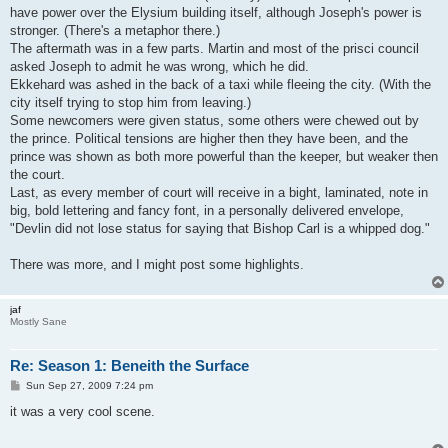
have power over the Elysium building itself, although Joseph's power is
stronger. (There's a metaphor there.)
The aftermath was in a few parts. Martin and most of the prisci council
asked Joseph to admit he was wrong, which he did.
Ekkehard was ashed in the back of a taxi while fleeing the city. (With the
city itself trying to stop him from leaving.)
Some newcomers were given status, some others were chewed out by
the prince. Political tensions are higher then they have been, and the
prince was shown as both more powerful than the keeper, but weaker then
the court.
Last, as every member of court will receive in a bight, laminated, note in
big, bold lettering and fancy font, in a personally delivered envelope,
"Devlin did not lose status for saying that Bishop Carl is a whipped dog."
There was more, and I might post some highlights.
jaf
Mostly Sane
Re: Season 1: Beneith the Surface
P
Sun Sep 27, 2009 7:24 pm
o
s
it was a very cool scene.
t