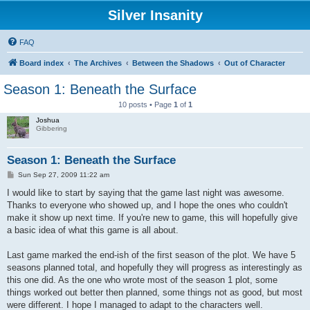
Silver Insanity
FAQ
Board index
The Archives
Between the Shadows
Out of Character
Season 1: Beneath the Surface
10 posts • Page
1
of
1
Joshua
Gibbering
Season 1: Beneath the Surface
P
Sun Sep 27, 2009 11:22 am
o
s
I would like to start by saying that the game last night was awesome.
t
Thanks to everyone who showed up, and I hope the ones who couldn't
make it show up next time. If you're new to game, this will hopefully give
a basic idea of what this game is all about.
Last game marked the end-ish of the first season of the plot. We have 5
seasons planned total, and hopefully they will progress as interestingly as
this one did. As the one who wrote most of the season 1 plot, some
things worked out better then planned, some things not as good, but most
were different. I hope I managed to adapt to the characters well.