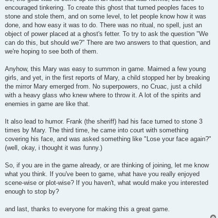
encouraged tinkering. To create this ghost that turned peoples faces to
stone and stole them, and on some level, to let people know how it was
done, and how easy it was to do. There was no ritual, no spell, just an
object of power placed at a ghost's fetter. To try to ask the question "We
can do this, but should we?" There are two answers to that question, and
we're hoping to see both of them.
Anyhow, this Mary was easy to summon in game. Maimed a few young
girls, and yet, in the first reports of Mary, a child stopped her by breaking
the mirror Mary emerged from. No superpowers, no Cruac, just a child
with a heavy glass who knew where to throw it. A lot of the spirits and
enemies in game are like that.
It also lead to humor. Frank (the sheriff) had his face turned to stone 3
times by Mary. The third time, he came into court with something
covering his face, and was asked something like "Lose your face again?"
(well, okay, i thought it was funny.)
So, if you are in the game already, or are thinking of joining, let me know
what you think. If you've been to game, what have you really enjoyed
scene-wise or plot-wise? If you haven't, what would make you interested
enough to stop by?
and last, thanks to everyone for making this a great game.