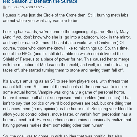
Re: Season 1: Beneath the Surface
P
Thu Oct 15, 2009 11:57 am
o
s
I guess it was just the Circle of the Crone then. Still, burning meth labs
t
are not where you want any vampire to be.
Looking backwards, we've come o the beginning of game. Bloody Mary.
(And if you don't know who she is, go into a bathroom, look in the mirror,
and say her name 3 times. I heard it also works with Candyman.) Of
course, those who know me know I like to mix things up. So, this time,
one of the NPCs (and it's still debatable on which one) delivered the
Shield of Perseus to a place of power for her. This caused her to merge
with the reflection of Medusa on the shield, and well, instead of tearing
faces off, she started turning them to stone and having them fall off.
It's always amusing as an ST to see how players deal with threats that
cannot kill them. Still, one of the real goals of the game was to inspire
some actual horror. Vampire was originally a game of personal horror,
before it became all about superpowers and sparkles (and politics). That
isn't to say that politics or weird blood powers are bad, but one thing that
enhances them (in my opinion), is the horror of it. Sculpting your blood to
allow you to control others, move faster, or vanish from perception has a
horror aspect to it. Even superheroes in comics occasionally realize that
having powers makes them something other than human.
So, the goal was to come up with an idea that was horrific, but also