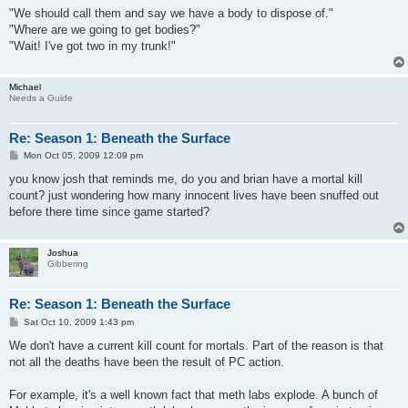
"We should call them and say we have a body to dispose of."
"Where are we going to get bodies?"
"Wait! I've got two in my trunk!"
Michael
Needs a Guide
Re: Season 1: Beneath the Surface
P
Mon Oct 05, 2009 12:09 pm
o
s
you know josh that reminds me, do you and brian have a mortal kill
t
count? just wondering how many innocent lives have been snuffed out
before there time since game started?
Joshua
Gibbering
Re: Season 1: Beneath the Surface
P
Sat Oct 10, 2009 1:43 pm
o
s
We don't have a current kill count for mortals. Part of the reason is that
t
not all the deaths have been the result of PC action.
For example, it's a well known fact that meth labs explode. A bunch of