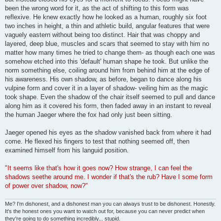
been the wrong word for it, as the act of shifting to this form was
reflexive. He knew exactly how he looked as a human, roughly six foot
two inches in height, a thin and athletic build, angular features that were
vaguely eastern without being too distinct. Hair that was choppy and
layered, deep blue, muscles and scars that seemed to stay with him no
matter how many times he tried to change them- as though each one was
somehow etched into this 'default' human shape he took. But unlike the
norm something else, coiling around him from behind him at the edge of
his awareness. His own shadow, as before, began to dance along his
vulpine form and cover it in a layer of shadow- veiling him as the magic
took shape. Even the shadow of the chair itself seemed to pull and dance
along him as it covered his form, then faded away in an instant to reveal
the human Jaeger where the fox had only just been sitting.
Jaeger opened his eyes as the shadow vanished back from where it had
come. He flexed his fingers to test that nothing seemed off, then
examined himself from his languid position.
"It seems like that's how it goes now? How strange, I can feel the
shadows seethe around me. I wonder if that's the rub? Have I some form
of power over shadow, now?"
Me? I'm dishonest, and a dishonest man you can always trust to be dishonest. Honestly.
It's the honest ones you want to watch out for, because you can never predict when
they're going to do something incredibly... stupid.