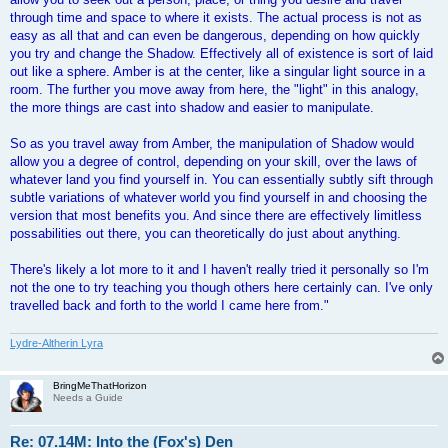
through time and space to where it exists. The actual process is not as
easy as all that and can even be dangerous, depending on how quickly
you try and change the Shadow. Effectively all of existence is sort of laid
out like a sphere. Amber is at the center, like a singular light source in a
room. The further you move away from here, the "light" in this analogy,
the more things are cast into shadow and easier to manipulate.
So as you travel away from Amber, the manipulation of Shadow would
allow you a degree of control, depending on your skill, over the laws of
whatever land you find yourself in. You can essentially subtly sift through
subtle variations of whatever world you find yourself in and choosing the
version that most benefits you. And since there are effectively limitless
possabilities out there, you can theoretically do just about anything.
There's likely a lot more to it and I haven't really tried it personally so I'm
not the one to try teaching you though others here certainly can. I've only
travelled back and forth to the world I came here from."
Lydre-Altherin Lyra
BringMeThatHorizon
Needs a Guide
Re: 07.14M: Into the (Fox's) Den