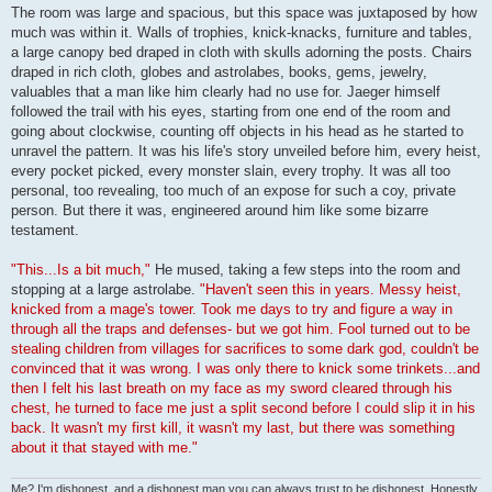
The room was large and spacious, but this space was juxtaposed by how
much was within it. Walls of trophies, knick-knacks, furniture and tables,
a large canopy bed draped in cloth with skulls adorning the posts. Chairs
draped in rich cloth, globes and astrolabes, books, gems, jewelry,
valuables that a man like him clearly had no use for. Jaeger himself
followed the trail with his eyes, starting from one end of the room and
going about clockwise, counting off objects in his head as he started to
unravel the pattern. It was his life's story unveiled before him, every heist,
every pocket picked, every monster slain, every trophy. It was all too
personal, too revealing, too much of an expose for such a coy, private
person. But there it was, engineered around him like some bizarre
testament.
"This...Is a bit much,"
He mused, taking a few steps into the room and
stopping at a large astrolabe.
"Haven't seen this in years. Messy heist,
knicked from a mage's tower. Took me days to try and figure a way in
through all the traps and defenses- but we got him. Fool turned out to be
stealing children from villages for sacrifices to some dark god, couldn't be
convinced that it was wrong. I was only there to knick some trinkets...and
then I felt his last breath on my face as my sword cleared through his
chest, he turned to face me just a split second before I could slip it in his
back. It wasn't my first kill, it wasn't my last, but there was something
about it that stayed with me."
Me? I'm dishonest, and a dishonest man you can always trust to be dishonest. Honestly.