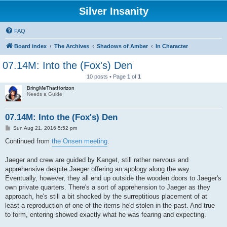
Silver Insanity
FAQ
Board index
The Archives
Shadows of Amber
In Character
07.14M: Into the (Fox's) Den
10 posts • Page
1
of
1
BringMeThatHorizon
Needs a Guide
07.14M: Into the (Fox's) Den
P
Sun Aug 21, 2016 5:52 pm
o
s
Continued from
the Onsen meeting
.
t
Jaeger and crew are guided by Kanget, still rather nervous and
apprehensive despite Jaeger offering an apology along the way.
Eventually, however, they all end up outside the wooden doors to Jaeger's
own private quarters. There's a sort of apprehension to Jaeger as they
approach, he's still a bit shocked by the surreptitious placement of at
least a reproduction of one of the items he'd stolen in the past. And true
to form, entering showed exactly what he was fearing and expecting.