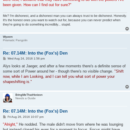
been given. How can I find out for sure?"
Me? I'm dishonest, and a dishonest man you can always trust to be dishonest. Honestly.
It's the honest ones you want to watch out for, because you can never predict when
they're going to do something incredibly... stupid.
Wyvern
Prismatic Pangolin
Re: 07.14M: Into the (Fox's) Den
P
Wed Aug 24, 2016 1:56 pm
o
s
Alys looks at Jaeger, and after a few moments there's a definite sense of
t
some sort of Power around her - though there's no visible change.
"Shift
now, while I am Looking, and I can tell you what sort of power your
shapeshifting is."
BringMeThatHorizon
Needs a Guide
Re: 07.14M: Into the (Fox's) Den
P
Fri Aug 26, 2016 10:07 pm
o
s
"Alright,"
He nodded. The male didn't move from where he was lounging
t
but instead closed his eyes for a moment to focus. Focus might have