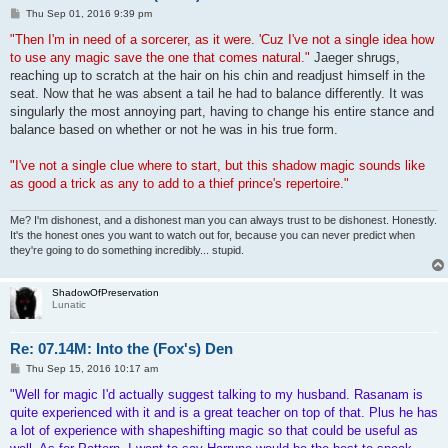
P
Thu Sep 01, 2016 9:39 pm
o
s
"Then I'm in need of a sorcerer, as it were. 'Cuz I've not a single idea how
t
to use any magic save the one that comes natural."
Jaeger shrugs,
reaching up to scratch at the hair on his chin and readjust himself in the
seat. Now that he was absent a tail he had to balance differently. It was
singularly the most annoying part, having to change his entire stance and
balance based on whether or not he was in his true form.
"I've not a single clue where to start, but this shadow magic sounds like
as good a trick as any to add to a thief prince's repertoire."
Me? I'm dishonest, and a dishonest man you can always trust to be dishonest. Honestly.
It's the honest ones you want to watch out for, because you can never predict when
they're going to do something incredibly... stupid.
ShadowOfPreservation
Lunatic
Re: 07.14M: Into the (Fox's) Den
P
Thu Sep 15, 2016 10:17 am
o
s
"Well for magic I'd actually suggest talking to my husband. Rasanam is
t
quite experienced with it and is a great teacher on top of that. Plus he has
a lot of experience with shapeshifting magic so that could be useful as