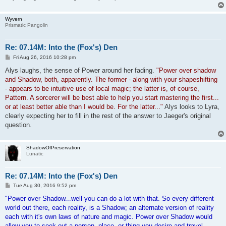
Wyvern
Prismatic Pangolin
Re: 07.14M: Into the (Fox's) Den
P
Fri Aug 26, 2016 10:28 pm
o
s
Alys laughs, the sense of Power around her fading.
"Power over shadow
t
and Shadow, both, apparently. The former - along with your shapeshifting
- appears to be intuitive use of local magic; the latter is, of course,
Pattern. A sorcerer will be best able to help you start mastering the first...
or at least better able than I would be. For the latter..."
Alys looks to Lyra,
clearly expecting her to fill in the rest of the answer to Jaeger's original
question.
ShadowOfPreservation
Lunatic
Re: 07.14M: Into the (Fox's) Den
P
Tue Aug 30, 2016 9:52 pm
o
s
"Power over Shadow...well you can do a lot with that. So every different
t
world out there, each reality, is a Shadow; an alternate version of reality
each with it's own laws of nature and magic. Power over Shadow would
allow you to seek out a person, place, or thing you desire and travel