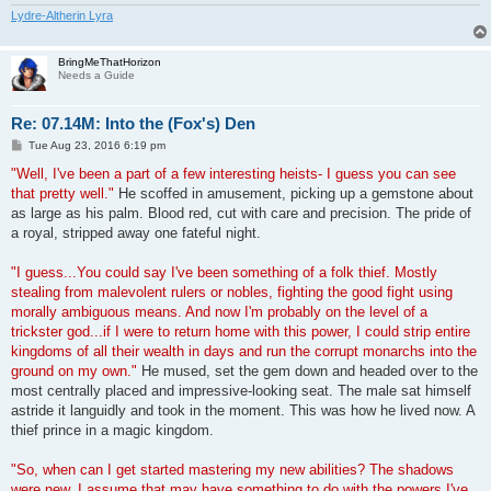
Lydre-Altherin Lyra
BringMeThatHorizon
Needs a Guide
Re: 07.14M: Into the (Fox's) Den
P
Tue Aug 23, 2016 6:19 pm
o
s
"Well, I've been a part of a few interesting heists- I guess you can see
t
that pretty well."
He scoffed in amusement, picking up a gemstone about
as large as his palm. Blood red, cut with care and precision. The pride of
a royal, stripped away one fateful night.
"I guess...You could say I've been something of a folk thief. Mostly
stealing from malevolent rulers or nobles, fighting the good fight using
morally ambiguous means. And now I'm probably on the level of a
trickster god...if I were to return home with this power, I could strip entire
kingdoms of all their wealth in days and run the corrupt monarchs into the
ground on my own."
He mused, set the gem down and headed over to the
most centrally placed and impressive-looking seat. The male sat himself
astride it languidly and took in the moment. This was how he lived now. A
thief prince in a magic kingdom.
"So, when can I get started mastering my new abilities? The shadows
were new, I assume that may have something to do with the powers I've