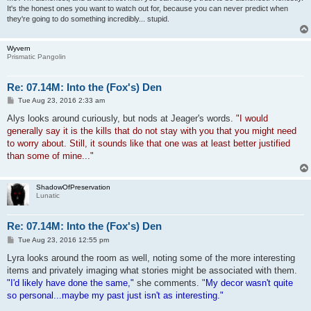
It's the honest ones you want to watch out for, because you can never predict when
they're going to do something incredibly... stupid.
Wyvern
Prismatic Pangolin
Re: 07.14M: Into the (Fox's) Den
P
Tue Aug 23, 2016 2:33 am
o
s
Alys looks around curiously, but nods at Jeager's words.
"I would
t
generally say it is the kills that do not stay with you that you might need
to worry about. Still, it sounds like that one was at least better justified
than some of mine..."
ShadowOfPreservation
Lunatic
Re: 07.14M: Into the (Fox's) Den
P
Tue Aug 23, 2016 12:55 pm
o
s
Lyra looks around the room as well, noting some of the more interesting
t
items and privately imaging what stories might be associated with them.
"I'd likely have done the same,"
she comments. "
My decor wasn't quite
so personal...maybe my past just isn't as interesting."