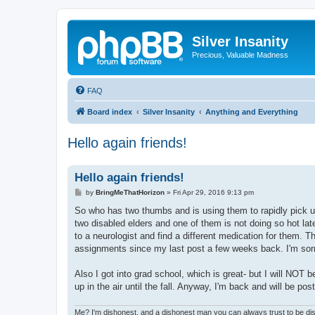
Silver Insanity
Precious, Valuable Madness
FAQ
Board index
Silver Insanity
Anything and Everything
Hello again friends!
Hello again friends!
P
by
BringMeThatHorizon
»
Fri Apr 29, 2016 9:13 pm
o
s
So who has two thumbs and is using them to rapidly pick up the
t
two disabled elders and one of them is not doing so hot late
to a neurologist and find a different medication for them. 
assignments since my last post a few weeks back. I'm sorry
Also I got into grad school, which is great- but I will NOT b
up in the air until the fall. Anyway, I'm back and will be p
Me? I'm dishonest, and a dishonest man you can always trust to be dis