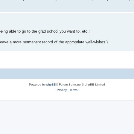
ing able to go to the grad school you want to, etc.!
d leave a more permanent record of the appropriate well-wishes.)
Powered by
phpBB
® Forum Software © phpBB Limited
Privacy
|
Terms