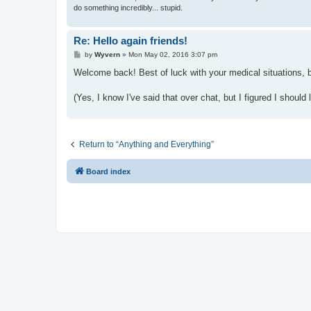
do something incredibly... stupid.
Re: Hello again friends!
P
by
Wyvern
»
Mon May 02, 2016 3:07 pm
o
s
Welcome back! Best of luck with your medical situations, be
t
(Yes, I know I've said that over chat, but I figured I shoul
Return to “Anything and Everything”
Board index