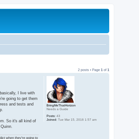
2 posts • Page
1
of
1
asically, I live with
e're going to get them
tress and tests and
BringMeThatHorizon
Needs a Guide
p.
Posts:
43
Joined:
Tue Mar 15, 2016 1:57 am
. So it's all kind of
d Quinn.
ict when they're going to