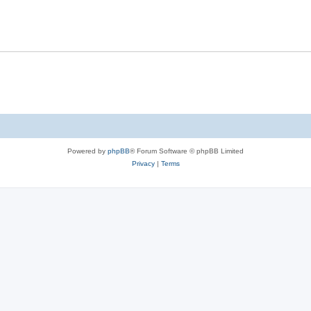
p
i
l
e
i
s
e
s
Powered by
phpBB
® Forum Software © phpBB Limited
Privacy
|
Terms