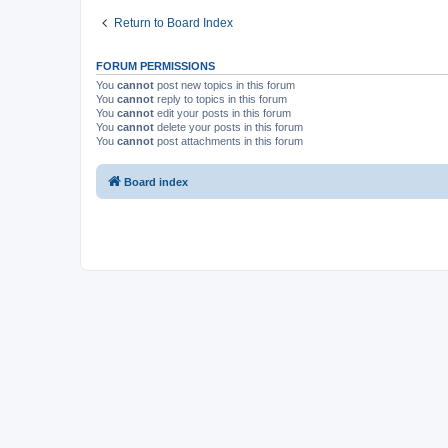
Return to Board Index
FORUM PERMISSIONS
You
cannot
post new topics in this forum
You
cannot
reply to topics in this forum
You
cannot
edit your posts in this forum
You
cannot
delete your posts in this forum
You
cannot
post attachments in this forum
Board index