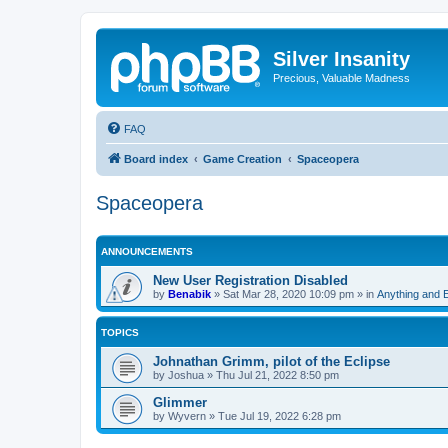
Silver Insanity
Precious, Valuable Madness
FAQ
Board index
Game Creation
Spaceopera
Spaceopera
ANNOUNCEMENTS
New User Registration Disabled
by
Benabik
»
Sat Mar 28, 2020 10:09 pm
» in
Anything and 
TOPICS
Johnathan Grimm, pilot of the Eclipse
by
Joshua
»
Thu Jul 21, 2022 8:50 pm
Glimmer
by
Wyvern
»
Tue Jul 19, 2022 6:28 pm