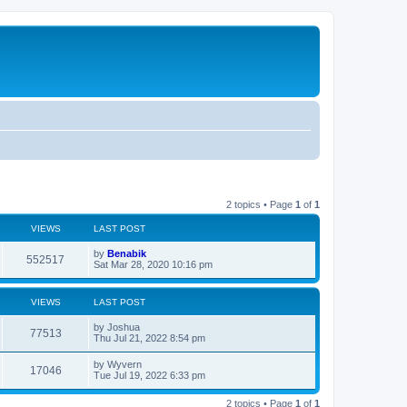
2 topics • Page
1
of
1
VIEWS
LAST POST
L
by
Benabik
V
552517
a
Sat Mar 28, 2020 10:16 pm
s
i
t
p
VIEWS
LAST POST
e
o
s
L
by
Joshua
w
t
V
77513
a
Thu Jul 21, 2022 8:54 pm
s
s
i
t
L
by
Wyvern
V
17046
p
a
Tue Jul 19, 2022 6:33 pm
e
o
s
s
i
t
w
t
2 topics • Page
1
of
1
p