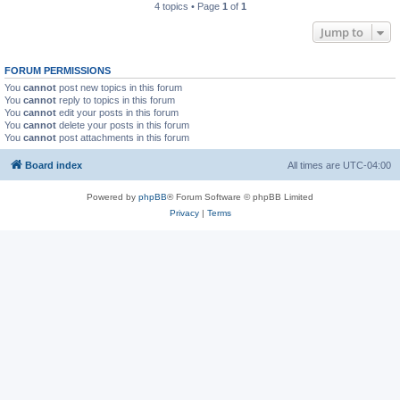
4 topics • Page
1
of
1
Jump to
FORUM PERMISSIONS
You
cannot
post new topics in this forum
You
cannot
reply to topics in this forum
You
cannot
edit your posts in this forum
You
cannot
delete your posts in this forum
You
cannot
post attachments in this forum
Board index
All times are
UTC-04:00
Powered by
phpBB
® Forum Software © phpBB Limited
Privacy
|
Terms