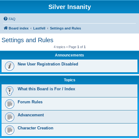
Silver Insanity
FAQ
Board index
Lastfell
Settings and Rules
Settings and Rules
4 topics • Page
1
of
1
Announcements
New User Registration Disabled
Topics
What this Board is For / Index
Forum Rules
Advancement
Character Creation