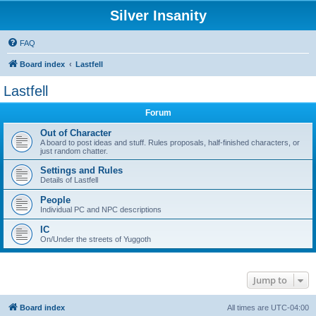
Silver Insanity
FAQ
Board index
Lastfell
Lastfell
Forum
Out of Character
A board to post ideas and stuff. Rules proposals, half-finished characters, or
just random chatter.
Settings and Rules
Details of Lastfell
People
Individual PC and NPC descriptions
IC
On/Under the streets of Yuggoth
Jump to
Board index
All times are
UTC-04:00