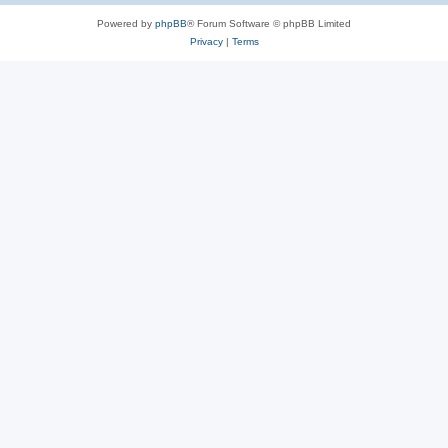
Powered by
phpBB
® Forum Software © phpBB Limited
Privacy
|
Terms