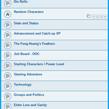
Die Rolls
Random Characters
1
2
3
4
Stats and Status
Advancement and Catch-up XP
The Feng-Huang's Feathers
Job Board - OOC
Starting Characters / Power Level
Starting Adventure
Technology
Groups and Politics
Elder Lore and Sanity