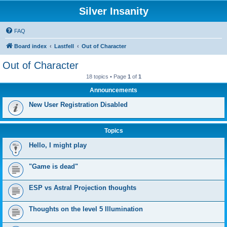
Silver Insanity
FAQ
Board index
Lastfell
Out of Character
Out of Character
18 topics • Page
1
of
1
Announcements
New User Registration Disabled
Topics
Hello, I might play
"Game is dead"
ESP vs Astral Projection thoughts
Thoughts on the level 5 Illumination