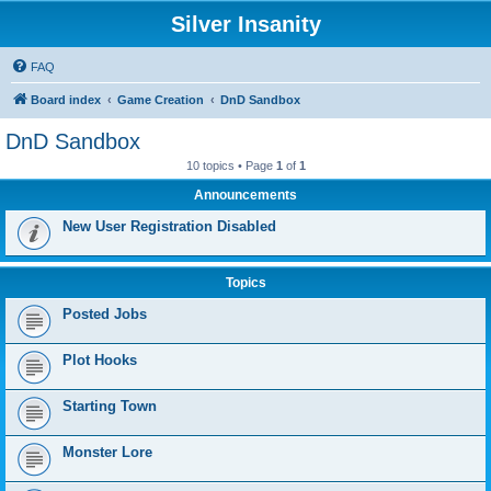
Silver Insanity
FAQ
Board index
Game Creation
DnD Sandbox
DnD Sandbox
10 topics • Page
1
of
1
Announcements
New User Registration Disabled
Topics
Posted Jobs
Plot Hooks
Starting Town
Monster Lore