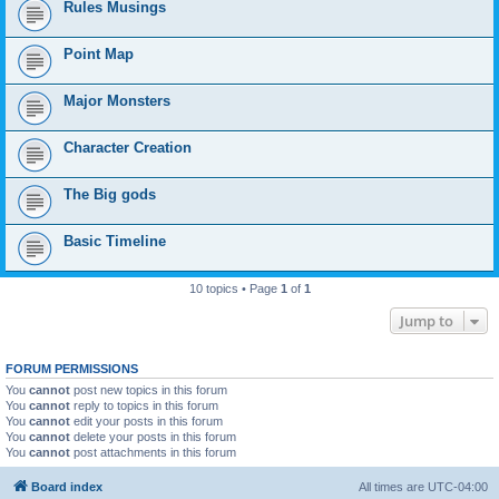
Rules Musings
Point Map
Major Monsters
Character Creation
The Big gods
Basic Timeline
10 topics • Page
1
of
1
Jump to
FORUM PERMISSIONS
You
cannot
post new topics in this forum
You
cannot
reply to topics in this forum
You
cannot
edit your posts in this forum
You
cannot
delete your posts in this forum
You
cannot
post attachments in this forum
Board index
All times are
UTC-04:00