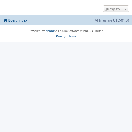
Jump to
Board index
All times are
UTC-04:00
Powered by
phpBB
® Forum Software © phpBB Limited
Privacy
|
Terms