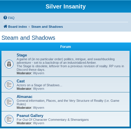
Silver Insanity
FAQ
Board index
Steam and Shadows
Steam and Shadows
Forum
Stage
A game of (in no particular order) politics, intrigue, and swashbuckling
adventure - set to a backdrop of an industrialized Amber.
The Stage is obsolete, leftover from a previous revision of reality. RP runs in
Discord these days.
Moderator:
Wyvern
Cast
Actors on a Stage of Shadows...
Moderator:
Wyvern
Almanac
General information, Places, and the Very Structure of Reality (i.e. Game
Rules)
Moderator:
Wyvern
Peanut Gallery
For Out Of Character Commentary & Shenanigans
Moderator:
Wyvern