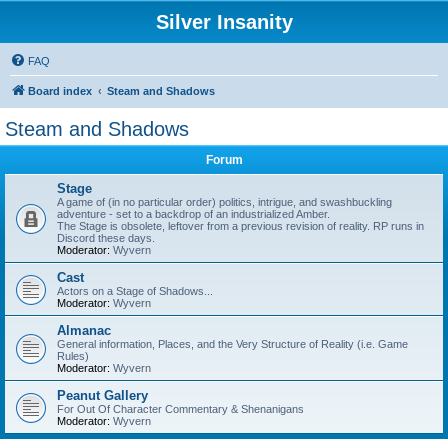
Silver Insanity
FAQ
Board index
Steam and Shadows
Steam and Shadows
Forum
Stage
A game of (in no particular order) politics, intrigue, and swashbuckling
adventure - set to a backdrop of an industrialized Amber.
The Stage is obsolete, leftover from a previous revision of reality. RP runs in
Discord these days.
Moderator:
Wyvern
Cast
Actors on a Stage of Shadows...
Moderator:
Wyvern
Almanac
General information, Places, and the Very Structure of Reality (i.e. Game
Rules)
Moderator:
Wyvern
Peanut Gallery
For Out Of Character Commentary & Shenanigans
Moderator:
Wyvern