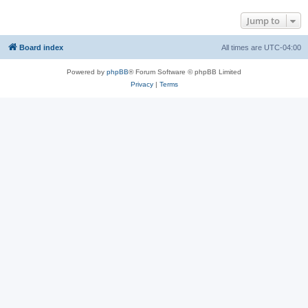
Jump to
Board index
All times are
UTC-04:00
Powered by
phpBB
® Forum Software © phpBB Limited
Privacy
|
Terms