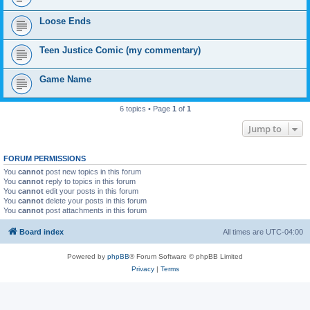
Loose Ends
Teen Justice Comic (my commentary)
Game Name
6 topics • Page
1
of
1
Jump to
FORUM PERMISSIONS
You
cannot
post new topics in this forum
You
cannot
reply to topics in this forum
You
cannot
edit your posts in this forum
You
cannot
delete your posts in this forum
You
cannot
post attachments in this forum
Board index
All times are
UTC-04:00
Powered by
phpBB
® Forum Software © phpBB Limited
Privacy
|
Terms