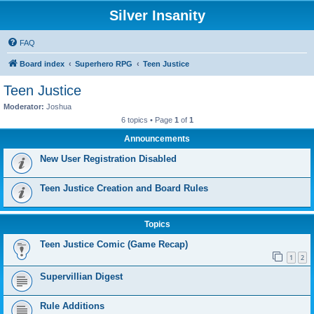
Silver Insanity
FAQ
Board index
Superhero RPG
Teen Justice
Teen Justice
Moderator:
Joshua
6 topics • Page
1
of
1
Announcements
New User Registration Disabled
Teen Justice Creation and Board Rules
Topics
Teen Justice Comic (Game Recap)
1
2
Supervillian Digest
Rule Additions