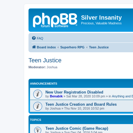
Silver Insanity
Precious, Valuable Madness
FAQ
Board index
Superhero RPG
Teen Justice
Teen Justice
Moderator:
Joshua
ANNOUNCEMENTS
New User Registration Disabled
by
Benabik
»
Sat Mar 28, 2020 10:09 pm
» in
Anything and 
Teen Justice Creation and Board Rules
by
Joshua
»
Thu Nov 10, 2016 10:52 pm
TOPICS
Teen Justice Comic (Game Recap)
by
Joshua
»
Sun Dec 04, 2016 5:04 pm