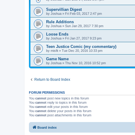
Supervillian Digest
by
Joshua
»
Fri Feb 03, 2017 2:47 pm
Rule Additions
by
Joshua
»
Sun Jan 29, 2017 7:30 pm
Loose Ends
by
Joshua
»
Fri Jan 27, 2017 9:23 pm
Teen Justice Comic (my commentary)
by
misfit
»
Tue Dec 20, 2016 10:33 pm
Game Name
by
Joshua
»
Thu Nov 10, 2016 10:52 pm
Return to Board Index
FORUM PERMISSIONS
You
cannot
post new topics in this forum
You
cannot
reply to topics in this forum
You
cannot
edit your posts in this forum
You
cannot
delete your posts in this forum
You
cannot
post attachments in this forum
Board index