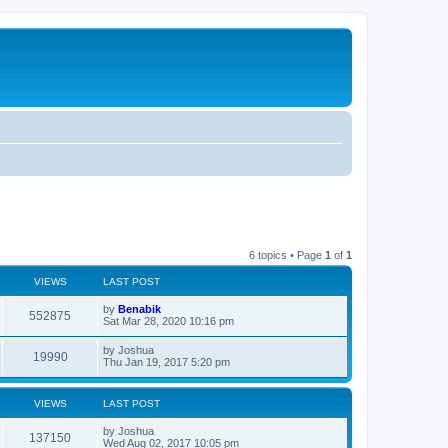
6 topics • Page
1
of
1
VIEWS
LAST POST
L
by
Benabik
V
552875
a
Sat Mar 28, 2020 10:16 pm
s
i
t
L
by
Joshua
V
19990
p
a
Thu Jan 19, 2017 5:20 pm
e
o
s
s
i
t
w
t
p
VIEWS
LAST POST
e
o
s
s
L
by
Joshua
w
t
V
137150
a
Wed Aug 02, 2017 10:05 pm