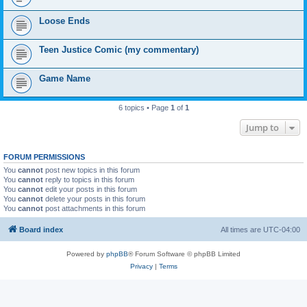
Loose Ends
Teen Justice Comic (my commentary)
Game Name
6 topics • Page
1
of
1
Jump to
FORUM PERMISSIONS
You
cannot
post new topics in this forum
You
cannot
reply to topics in this forum
You
cannot
edit your posts in this forum
You
cannot
delete your posts in this forum
You
cannot
post attachments in this forum
Board index
All times are
UTC-04:00
Powered by
phpBB
® Forum Software © phpBB Limited
Privacy
|
Terms