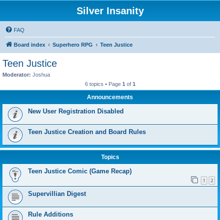
Silver Insanity
FAQ
Board index
Superhero RPG
Teen Justice
Teen Justice
Moderator:
Joshua
6 topics • Page
1
of
1
Announcements
New User Registration Disabled
Teen Justice Creation and Board Rules
Topics
Teen Justice Comic (Game Recap)
1
2
Supervillian Digest
Rule Additions