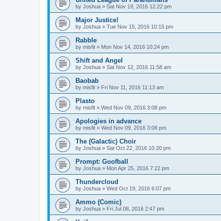
by
Joshua
»
Sat Nov 19, 2016 12:22 pm
Major Justice!
by
Joshua
»
Tue Nov 15, 2016 10:15 pm
Rabble
by
misfit
»
Mon Nov 14, 2016 10:24 pm
Shift and Angel
by
Joshua
»
Sat Nov 12, 2016 11:58 am
Baobab
by
misfit
»
Fri Nov 11, 2016 11:13 am
Plasto
by
misfit
»
Wed Nov 09, 2016 3:08 pm
Apologies in advance
by
misfit
»
Wed Nov 09, 2016 3:08 pm
The (Galactic) Choir
by
Joshua
»
Sat Oct 22, 2016 10:20 pm
Prompt: Goofball
by
Joshua
»
Mon Apr 25, 2016 7:22 pm
Thundercloud
by
Joshua
»
Wed Oct 19, 2016 6:07 pm
Ammo (Comic)
by
Joshua
»
Fri Jul 08, 2016 2:47 pm