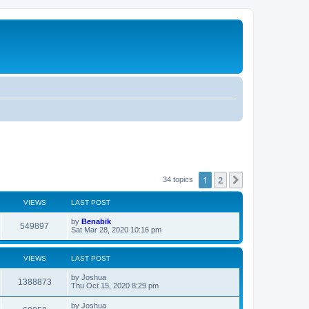
1
2
Next
34 topics
VIEWS
LAST POST
L
by
Benabik
V
549897
a
Sat Mar 28, 2020 10:16 pm
s
i
t
p
VIEWS
LAST POST
e
o
s
L
by
Joshua
w
t
V
1388873
a
Thu Oct 15, 2020 8:29 pm
s
s
i
t
L
by
Joshua