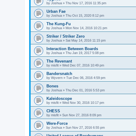
by
Joshua
»
Thu Nov 17, 2016 11:35 pm
Urban Fae
by
Joshua
»
Thu Oct 15, 2020 8:12 pm
The Kung-Fu
by
Joshua
»
Mon Nov 14, 2016 10:21 pm
Striker / Striker Zero
by
Joshua
»
Sat May 14, 2016 11:15 pm
Interaction Between Boards
by
Joshua
»
Thu Jan 19, 2017 5:08 pm
The Revenant
by
misfit
»
Wed Dec 07, 2016 10:49 pm
Bandersnatch
by
Wyvern
»
Tue Dec 06, 2016 4:59 pm
Bones
by
Joshua
»
Thu Dec 01, 2016 5:53 pm
Kaleidoscope
by
misfit
»
Wed Nov 30, 2016 10:17 pm
CHESS
by
misfit
»
Sun Nov 27, 2016 8:09 pm
Were-Force
by
Joshua
»
Sun Nov 27, 2016 6:55 pm
United League of Parahumans