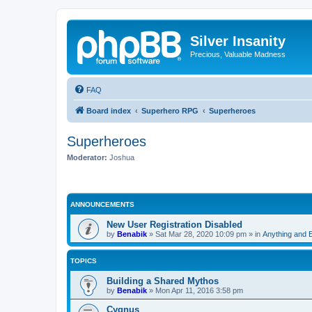
Silver Insanity
Precious, Valuable Madness
FAQ
Board index
Superhero RPG
Superheroes
Superheroes
Moderator:
Joshua
ANNOUNCEMENTS
New User Registration Disabled
by
Benabik
»
Sat Mar 28, 2020 10:09 pm
» in
Anything and 
TOPICS
Building a Shared Mythos
by
Benabik
»
Mon Apr 11, 2016 3:58 pm
Cygnus