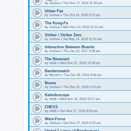
by
Joshua
»
Thu Nov 17, 2016 11:35 pm
Urban Fae
by
Joshua
»
Thu Oct 15, 2020 8:12 pm
The Kung-Fu
by
Joshua
»
Mon Nov 14, 2016 10:21 pm
Striker / Striker Zero
by
Joshua
»
Sat May 14, 2016 11:15 pm
Interaction Between Boards
by
Joshua
»
Thu Jan 19, 2017 5:08 pm
The Revenant
by
misfit
»
Wed Dec 07, 2016 10:49 pm
Bandersnatch
by
Wyvern
»
Tue Dec 06, 2016 4:59 pm
Bones
by
Joshua
»
Thu Dec 01, 2016 5:53 pm
Kaleidoscope
by
misfit
»
Wed Nov 30, 2016 10:17 pm
CHESS
by
misfit
»
Sun Nov 27, 2016 8:09 pm
Were-Force
by
Joshua
»
Sun Nov 27, 2016 6:55 pm
United League of Parahumans