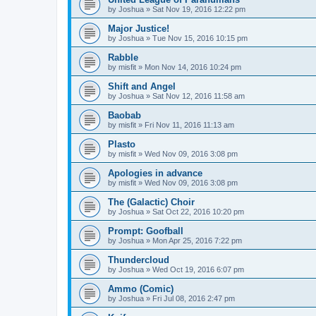
by
Joshua
»
Sat Nov 19, 2016 12:22 pm
Major Justice!
by
Joshua
»
Tue Nov 15, 2016 10:15 pm
Rabble
by
misfit
»
Mon Nov 14, 2016 10:24 pm
Shift and Angel
by
Joshua
»
Sat Nov 12, 2016 11:58 am
Baobab
by
misfit
»
Fri Nov 11, 2016 11:13 am
Plasto
by
misfit
»
Wed Nov 09, 2016 3:08 pm
Apologies in advance
by
misfit
»
Wed Nov 09, 2016 3:08 pm
The (Galactic) Choir
by
Joshua
»
Sat Oct 22, 2016 10:20 pm
Prompt: Goofball
by
Joshua
»
Mon Apr 25, 2016 7:22 pm
Thundercloud
by
Joshua
»
Wed Oct 19, 2016 6:07 pm
Ammo (Comic)
by
Joshua
»
Fri Jul 08, 2016 2:47 pm