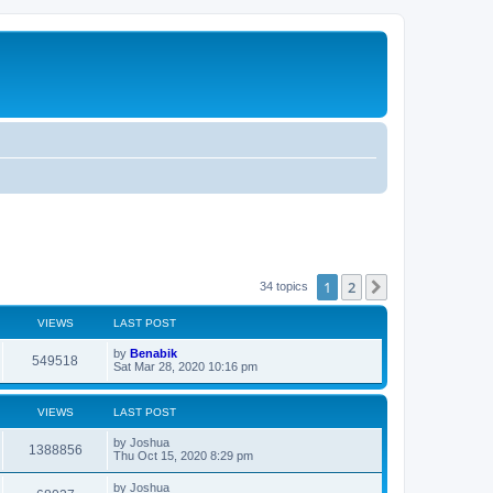
1
2
Next
34 topics
VIEWS
LAST POST
L
by
Benabik
V
549518
a
Sat Mar 28, 2020 10:16 pm
s
i
t
p
VIEWS
LAST POST
e
o
s
L
by
Joshua
w
t
V
1388856
a
Thu Oct 15, 2020 8:29 pm
s
s
i
t
L
by
Joshua