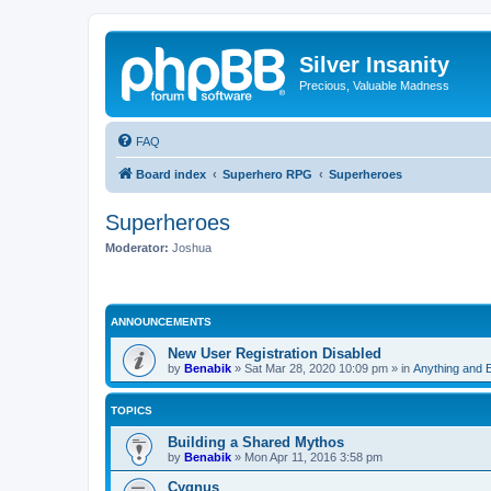
Silver Insanity
Precious, Valuable Madness
FAQ
Board index
Superhero RPG
Superheroes
Superheroes
Moderator:
Joshua
ANNOUNCEMENTS
New User Registration Disabled
by
Benabik
»
Sat Mar 28, 2020 10:09 pm
» in
Anything and 
TOPICS
Building a Shared Mythos
by
Benabik
»
Mon Apr 11, 2016 3:58 pm
Cygnus