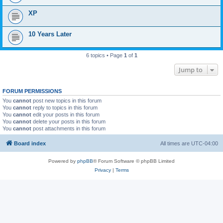
XP
10 Years Later
6 topics • Page
1
of
1
Jump to
FORUM PERMISSIONS
You
cannot
post new topics in this forum
You
cannot
reply to topics in this forum
You
cannot
edit your posts in this forum
You
cannot
delete your posts in this forum
You
cannot
post attachments in this forum
Board index
All times are
UTC-04:00
Powered by
phpBB
® Forum Software © phpBB Limited
Privacy
|
Terms