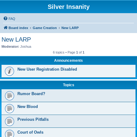
Silver Insanity
FAQ
Board index
Game Creation
New LARP
New LARP
Moderator:
Joshua
6 topics • Page
1
of
1
Announcements
New User Registration Disabled
Topics
Rumor Board?
New Blood
Previous Pitfalls
Court of Owls