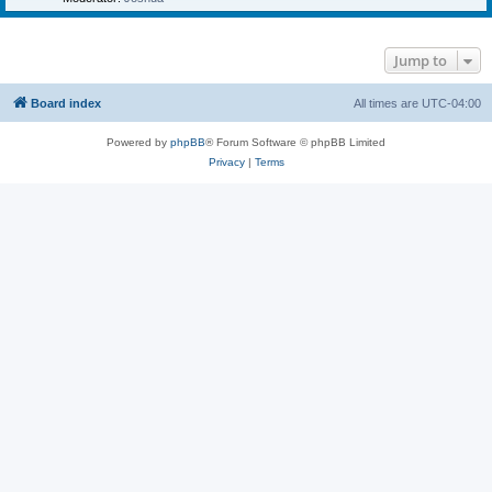
Jump to
Board index
All times are
UTC-04:00
Powered by
phpBB
® Forum Software © phpBB Limited
Privacy
|
Terms