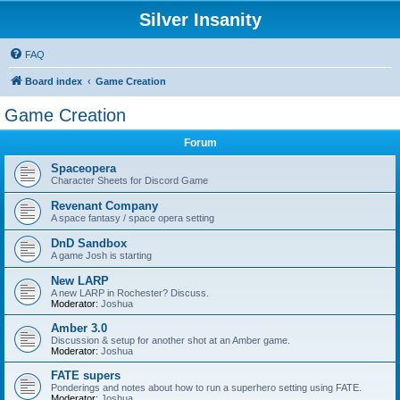
Silver Insanity
FAQ
Board index
Game Creation
Game Creation
Forum
Spaceopera
Character Sheets for Discord Game
Revenant Company
A space fantasy / space opera setting
DnD Sandbox
A game Josh is starting
New LARP
A new LARP in Rochester? Discuss.
Moderator:
Joshua
Amber 3.0
Discussion & setup for another shot at an Amber game.
Moderator:
Joshua
FATE supers
Ponderings and notes about how to run a superhero setting using FATE.
Moderator:
Joshua