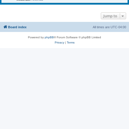
Jump to
Board index
All times are
UTC-04:00
Powered by
phpBB
® Forum Software © phpBB Limited
Privacy
|
Terms