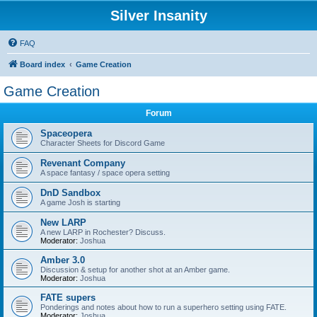
Silver Insanity
FAQ
Board index
Game Creation
Game Creation
Forum
Spaceopera
Character Sheets for Discord Game
Revenant Company
A space fantasy / space opera setting
DnD Sandbox
A game Josh is starting
New LARP
A new LARP in Rochester? Discuss.
Moderator:
Joshua
Amber 3.0
Discussion & setup for another shot at an Amber game.
Moderator:
Joshua
FATE supers
Ponderings and notes about how to run a superhero setting using FATE.
Moderator:
Joshua