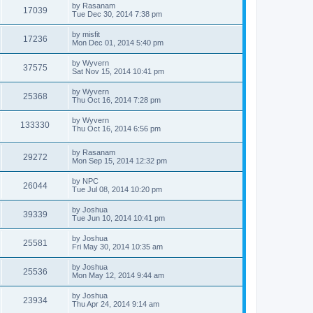
t
L
by
Rasanam
w
t
V
17039
p
a
Tue Dec 30, 2014 7:38 pm
e
o
s
s
s
i
t
L
by
misfit
w
t
V
17236
p
a
Mon Dec 01, 2014 5:40 pm
e
o
s
s
s
i
t
L
by
Wyvern
w
t
V
37575
p
a
Sat Nov 15, 2014 10:41 pm
e
o
s
s
s
i
t
L
by
Wyvern
w
t
V
25368
p
a
Thu Oct 16, 2014 7:28 pm
e
o
s
s
s
i
t
L
by
Wyvern
w
t
V
133330
p
a
Thu Oct 16, 2014 6:56 pm
e
o
s
s
s
i
t
w
t
L
by
Rasanam
p
V
29272
e
a
Mon Sep 15, 2014 12:32 pm
o
s
s
s
i
t
w
t
L
by
NPC
V
26044
p
a
Tue Jul 08, 2014 10:20 pm
e
o
s
s
s
i
t
L
by
Joshua
w
t
V
39339
p
a
Tue Jun 10, 2014 10:41 pm
e
o
s
s
s
i
t
L
by
Joshua
w
t
V
25581
p
a
Fri May 30, 2014 10:35 am
e
o
s
s
s
i
t
L
by
Joshua
w
t
V
25536
p
a
Mon May 12, 2014 9:44 am
e
o
s
s
s
i
t
L
by
Joshua
w
t
V
23934
p
a
Thu Apr 24, 2014 9:14 am
e
o
s