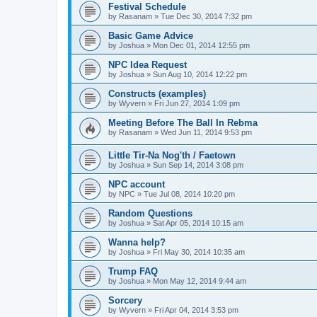
Festival Schedule
by
Rasanam
»
Tue Dec 30, 2014 7:32 pm
Basic Game Advice
by
Joshua
»
Mon Dec 01, 2014 12:55 pm
NPC Idea Request
by
Joshua
»
Sun Aug 10, 2014 12:22 pm
Constructs (examples)
by
Wyvern
»
Fri Jun 27, 2014 1:09 pm
Meeting Before The Ball In Rebma
by
Rasanam
»
Wed Jun 11, 2014 9:53 pm
Little Tir-Na Nog'th / Faetown
by
Joshua
»
Sun Sep 14, 2014 3:08 pm
NPC account
by
NPC
»
Tue Jul 08, 2014 10:20 pm
Random Questions
by
Joshua
»
Sat Apr 05, 2014 10:15 am
Wanna help?
by
Joshua
»
Fri May 30, 2014 10:35 am
Trump FAQ
by
Joshua
»
Mon May 12, 2014 9:44 am
Sorcery
by
Wyvern
»
Fri Apr 04, 2014 3:53 pm