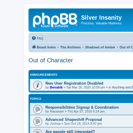
Silver Insanity
Precious, Valuable Madness
FAQ
Board index
The Archives
Shadows of Amber
Out of C
Out of Character
ANNOUNCEMENTS
New User Registration Disabled
by
Benabik
»
Sat Mar 28, 2020 10:09 pm
» in
Anything and 
TOPICS
Responsibilities Signup & Coordination
by
Rasanam
»
Thu Apr 07, 2016 5:24 pm
Advanced Shapeshift Proposal
by
Joshua
»
Sun Oct 19, 2014 9:47 pm
Are people still interested?