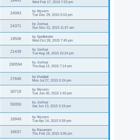
18441
a
Wed Feb 17, 2016 7:53 pm
e
o
s
s
s
i
t
L
by
Wyvern
w
t
V
24063
p
a
Tue Dec 29, 2015 5:53 pm
e
o
s
s
s
i
t
L
by
Joshua
w
t
V
24371
p
a
Sun Nov 22, 2015 11:57 am
e
o
s
s
s
i
t
L
by
Spellbinder
w
t
V
19506
p
a
Wed Oct 28, 2015 7:45 pm
e
o
s
s
s
i
t
L
by
Joshua
w
t
V
21439
p
a
Tue Aug 18, 2015 10:24 pm
e
o
s
s
s
i
t
L
by
Joshua
w
t
V
190594
p
a
Thu Aug 13, 2015 7:14 pm
e
o
s
s
s
i
t
w
t
L
by
khadjair
p
V
27846
e
a
Mon Jul 27, 2015 5:24 pm
o
s
s
s
i
t
w
t
L
by
Wyvern
V
30719
p
a
Tue Jun 30, 2015 1:43 pm
e
o
s
s
s
i
t
L
by
Joshua
w
t
V
59350
p
a
Sat Jun 13, 2015 3:19 pm
e
o
s
s
s
i
t
w
t
L
by
Wyvern
p
V
16949
e
a
Tue Apr 14, 2015 5:59 pm
o
s
s
s
i
t
w
t
L
by
Rasanam
V
16637
p
a
Thu Feb 19, 2015 3:05 pm
e
o
s
s
s
i