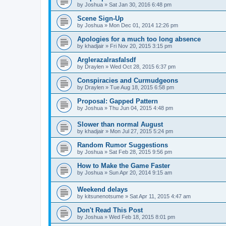
by
Joshua
»
Sat Jan 30, 2016 6:48 pm
Scene Sign-Up
by
Joshua
»
Mon Dec 01, 2014 12:26 pm
Apologies for a much too long absence
by
khadjair
»
Fri Nov 20, 2015 3:15 pm
Arglerazalrasfalsdf
by
Draylen
»
Wed Oct 28, 2015 6:37 pm
Conspiracies and Curmudgeons
by
Draylen
»
Tue Aug 18, 2015 6:58 pm
Proposal: Gapped Pattern
by
Joshua
»
Thu Jun 04, 2015 4:48 pm
Slower than normal August
by
khadjair
»
Mon Jul 27, 2015 5:24 pm
Random Rumor Suggestions
by
Joshua
»
Sat Feb 28, 2015 9:56 pm
How to Make the Game Faster
by
Joshua
»
Sun Apr 20, 2014 9:15 am
Weekend delays
by
kitsunenotsume
»
Sat Apr 11, 2015 4:47 am
Don't Read This Post
by
Joshua
»
Wed Feb 18, 2015 8:01 pm