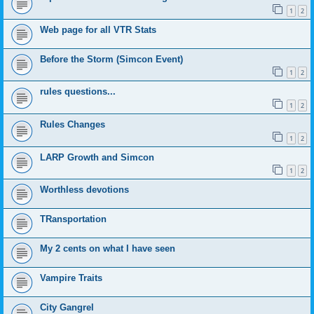
1
2
Web page for all VTR Stats
Before the Storm (Simcon Event)
1
2
rules questions...
1
2
Rules Changes
1
2
LARP Growth and Simcon
1
2
Worthless devotions
TRansportation
My 2 cents on what I have seen
Vampire Traits
City Gangrel