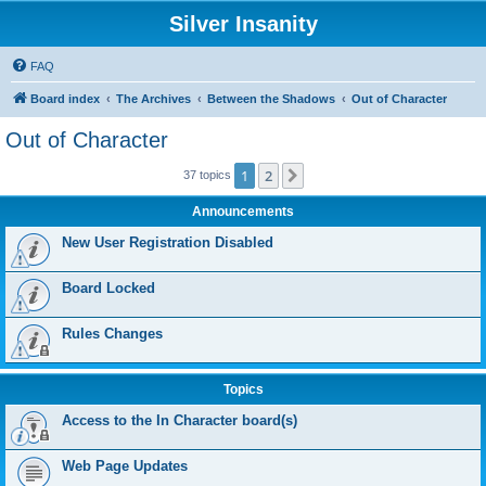
Silver Insanity
FAQ
Board index
The Archives
Between the Shadows
Out of Character
Out of Character
1
2
Next
37 topics
Announcements
New User Registration Disabled
Board Locked
Rules Changes
Topics
Access to the In Character board(s)
Web Page Updates