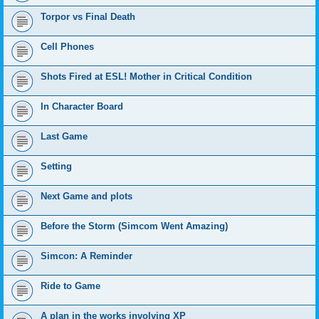
Torpor vs Final Death
Cell Phones
Shots Fired at ESL! Mother in Critical Condition
In Character Board
Last Game
Setting
Next Game and plots
Before the Storm (Simcom Went Amazing)
Simcon: A Reminder
Ride to Game
A plan in the works involving XP