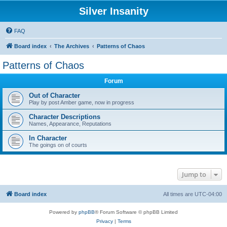
Silver Insanity
FAQ
Board index
The Archives
Patterns of Chaos
Patterns of Chaos
Forum
Out of Character
Play by post Amber game, now in progress
Character Descriptions
Names, Appearance, Reputations
In Character
The goings on of courts
Jump to
Board index
All times are
UTC-04:00
Powered by
phpBB
® Forum Software © phpBB Limited
Privacy
|
Terms