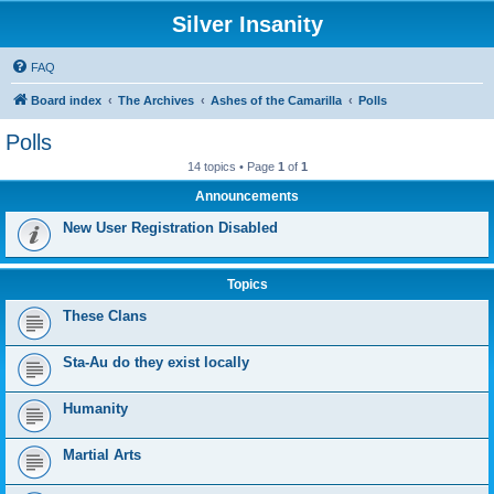
Silver Insanity
FAQ
Board index
The Archives
Ashes of the Camarilla
Polls
Polls
14 topics • Page
1
of
1
Announcements
New User Registration Disabled
Topics
These Clans
Sta-Au do they exist locally
Humanity
Martial Arts