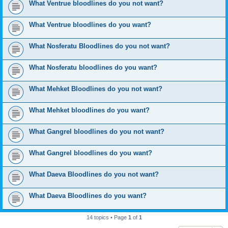
What Ventrue bloodlines do you not want?
What Ventrue bloodlines do you want?
What Nosferatu Bloodlines do you not want?
What Nosferatu bloodlines do you want?
What Mehket Bloodlines do you not want?
What Mehket bloodlines do you want?
What Gangrel bloodlines do you not want?
What Gangrel bloodlines do you want?
What Daeva Bloodlines do you not want?
What Daeva Bloodlines do you want?
14 topics • Page
1
of
1