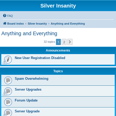
Silver Insanity
FAQ
Board index
Silver Insanity
Anything and Everything
Anything and Everything
1
2
Next
32 topics
Announcements
New User Registration Disabled
Topics
Spam Overwhelming
Server Upgrades
Forum Update
Server Upgrade