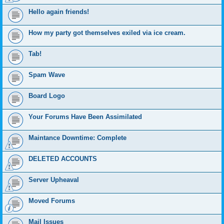
Hello again friends!
How my party got themselves exiled via ice cream.
Tab!
Spam Wave
Board Logo
Your Forums Have Been Assimilated
Maintance Downtime: Complete
DELETED ACCOUNTS
Server Upheaval
Moved Forums
Mail Issues