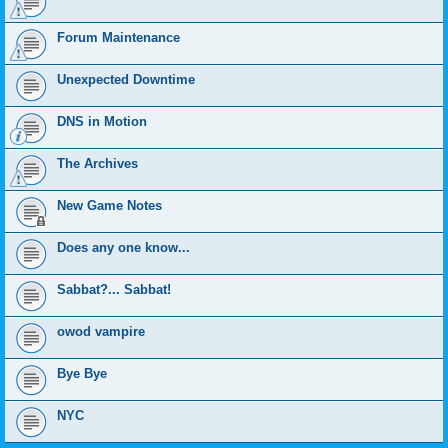
Forum Maintenance
Unexpected Downtime
DNS in Motion
The Archives
New Game Notes
Does any one know...
Sabbat?... Sabbat!
owod vampire
Bye Bye
NYC