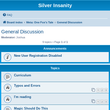
Silver Insanity
FAQ
Board index
Meta: One Fox's Tale
General Discussion
General Discussion
Moderator:
Joshua
9 topics • Page
1
of
1
Announcements
New User Registration Disabled
Topics
Curriculum
Typos and Errors
1
2
3
I'm reading
1
2
3
Magic Should Do This