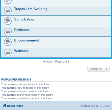
Tropes I am Avoiding
Some Extras
Revisions
Encouragement
Welcome
9 topics • Page
1
of
1
Jump to
FORUM PERMISSIONS
You
cannot
post new topics in this forum
You
cannot
reply to topics in this forum
You
cannot
edit your posts in this forum
You
cannot
delete your posts in this forum
You
cannot
post attachments in this forum
Board index
All times are
UTC-04:00