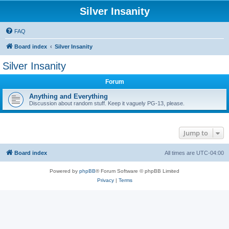
Silver Insanity
FAQ
Board index
Silver Insanity
Silver Insanity
Forum
Anything and Everything
Discussion about random stuff. Keep it vaguely PG-13, please.
Jump to
Board index
All times are
UTC-04:00
Powered by
phpBB
® Forum Software © phpBB Limited
Privacy
|
Terms