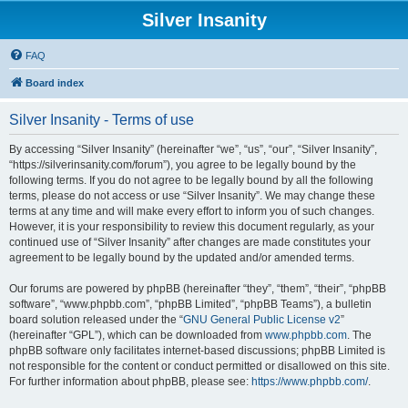
Silver Insanity
FAQ
Board index
Silver Insanity - Terms of use
By accessing “Silver Insanity” (hereinafter “we”, “us”, “our”, “Silver Insanity”,
“https://silverinsanity.com/forum”), you agree to be legally bound by the
following terms. If you do not agree to be legally bound by all the following
terms, please do not access or use “Silver Insanity”. We may change these
terms at any time and will make every effort to inform you of such changes.
However, it is your responsibility to review this document regularly, as your
continued use of “Silver Insanity” after changes are made constitutes your
agreement to be legally bound by the updated and/or amended terms.
Our forums are powered by phpBB (hereinafter “they”, “them”, “their”, “phpBB
software”, “www.phpbb.com”, “phpBB Limited”, “phpBB Teams”), a bulletin
board solution released under the “
GNU General Public License v2
”
(hereinafter “GPL”), which can be downloaded from
www.phpbb.com
. The
phpBB software only facilitates internet-based discussions; phpBB Limited is
not responsible for the content or conduct permitted or disallowed on this site.
For further information about phpBB, please see:
https://www.phpbb.com/
.