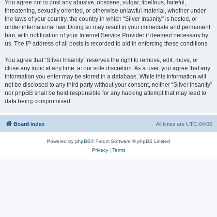
You agree not to post any abusive, obscene, vulgar, libellous, hateful,
threatening, sexually oriented, or otherwise unlawful material, whether under
the laws of your country, the country in which “Silver Insanity” is hosted, or
under international law. Doing so may result in your immediate and permanent
ban, with notification of your Internet Service Provider if deemed necessary by
us. The IP address of all posts is recorded to aid in enforcing these conditions.
You agree that “Silver Insanity” reserves the right to remove, edit, move, or
close any topic at any time, at our sole discretion. As a user, you agree that any
information you enter may be stored in a database. While this information will
not be disclosed to any third party without your consent, neither “Silver Insanity”
nor phpBB shall be held responsible for any hacking attempt that may lead to
data being compromised.
Board index
All times are
UTC-04:00
Powered by
phpBB
® Forum Software © phpBB Limited
Privacy
|
Terms