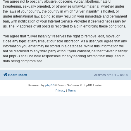
You agree not to post any abusive, obscene, vulgar, libellous, hateful,
threatening, sexually oriented, or otherwise unlawful material, whether under
the laws of your country, the country in which “Silver Insanity” is hosted, or
under international law. Doing so may result in your immediate and permanent
ban, with notification of your Internet Service Provider if deemed necessary by
us. The IP address of all posts is recorded to aid in enforcing these conditions.
You agree that “Silver Insanity” reserves the right to remove, edit, move, or
close any topic at any time, at our sole discretion. As a user, you agree that any
information you enter may be stored in a database. While this information will
not be disclosed to any third party without your consent, neither “Silver Insanity”
nor phpBB shall be held responsible for any hacking attempt that may lead to
data being compromised.
Board index
All times are
UTC-04:00
Powered by
phpBB
® Forum Software © phpBB Limited
Privacy
|
Terms