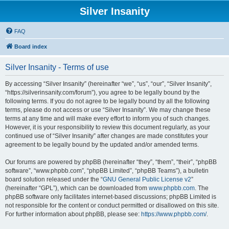
Silver Insanity
FAQ
Board index
Silver Insanity - Terms of use
By accessing “Silver Insanity” (hereinafter “we”, “us”, “our”, “Silver Insanity”,
“https://silverinsanity.com/forum”), you agree to be legally bound by the
following terms. If you do not agree to be legally bound by all the following
terms, please do not access or use “Silver Insanity”. We may change these
terms at any time and will make every effort to inform you of such changes.
However, it is your responsibility to review this document regularly, as your
continued use of “Silver Insanity” after changes are made constitutes your
agreement to be legally bound by the updated and/or amended terms.
Our forums are powered by phpBB (hereinafter “they”, “them”, “their”, “phpBB
software”, “www.phpbb.com”, “phpBB Limited”, “phpBB Teams”), a bulletin
board solution released under the “
GNU General Public License v2
”
(hereinafter “GPL”), which can be downloaded from
www.phpbb.com
. The
phpBB software only facilitates internet-based discussions; phpBB Limited is
not responsible for the content or conduct permitted or disallowed on this site.
For further information about phpBB, please see:
https://www.phpbb.com/
.