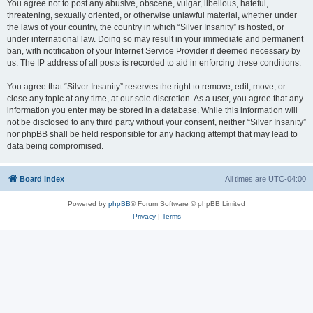
You agree not to post any abusive, obscene, vulgar, libellous, hateful,
threatening, sexually oriented, or otherwise unlawful material, whether under
the laws of your country, the country in which “Silver Insanity” is hosted, or
under international law. Doing so may result in your immediate and permanent
ban, with notification of your Internet Service Provider if deemed necessary by
us. The IP address of all posts is recorded to aid in enforcing these conditions.
You agree that “Silver Insanity” reserves the right to remove, edit, move, or
close any topic at any time, at our sole discretion. As a user, you agree that any
information you enter may be stored in a database. While this information will
not be disclosed to any third party without your consent, neither “Silver Insanity”
nor phpBB shall be held responsible for any hacking attempt that may lead to
data being compromised.
Board index
All times are
UTC-04:00
Powered by
phpBB
® Forum Software © phpBB Limited
Privacy
|
Terms