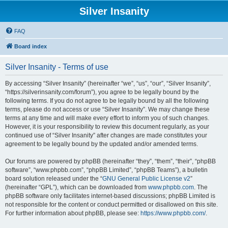
Silver Insanity
FAQ
Board index
Silver Insanity - Terms of use
By accessing “Silver Insanity” (hereinafter “we”, “us”, “our”, “Silver Insanity”,
“https://silverinsanity.com/forum”), you agree to be legally bound by the
following terms. If you do not agree to be legally bound by all the following
terms, please do not access or use “Silver Insanity”. We may change these
terms at any time and will make every effort to inform you of such changes.
However, it is your responsibility to review this document regularly, as your
continued use of “Silver Insanity” after changes are made constitutes your
agreement to be legally bound by the updated and/or amended terms.
Our forums are powered by phpBB (hereinafter “they”, “them”, “their”, “phpBB
software”, “www.phpbb.com”, “phpBB Limited”, “phpBB Teams”), a bulletin
board solution released under the “
GNU General Public License v2
”
(hereinafter “GPL”), which can be downloaded from
www.phpbb.com
. The
phpBB software only facilitates internet-based discussions; phpBB Limited is
not responsible for the content or conduct permitted or disallowed on this site.
For further information about phpBB, please see:
https://www.phpbb.com/
.