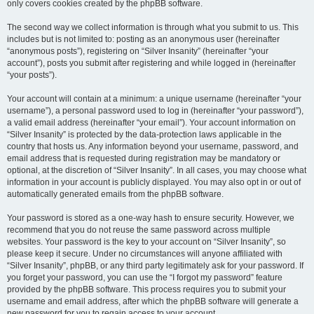
only covers cookies created by the phpBB software.
The second way we collect information is through what you submit to us. This
includes but is not limited to: posting as an anonymous user (hereinafter
“anonymous posts”), registering on “Silver Insanity” (hereinafter “your
account”), posts you submit after registering and while logged in (hereinafter
“your posts”).
Your account will contain at a minimum: a unique username (hereinafter “your
username”), a personal password used to log in (hereinafter “your password”),
a valid email address (hereinafter “your email”). Your account information on
“Silver Insanity” is protected by the data-protection laws applicable in the
country that hosts us. Any information beyond your username, password, and
email address that is requested during registration may be mandatory or
optional, at the discretion of “Silver Insanity”. In all cases, you may choose what
information in your account is publicly displayed. You may also opt in or out of
automatically generated emails from the phpBB software.
Your password is stored as a one-way hash to ensure security. However, we
recommend that you do not reuse the same password across multiple
websites. Your password is the key to your account on “Silver Insanity”, so
please keep it secure. Under no circumstances will anyone affiliated with
“Silver Insanity”, phpBB, or any third party legitimately ask for your password. If
you forget your password, you can use the “I forgot my password” feature
provided by the phpBB software. This process requires you to submit your
username and email address, after which the phpBB software will generate a
new password for you to regain access to your account.