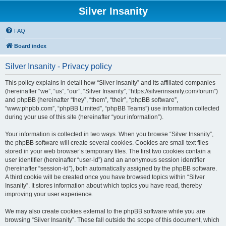
Silver Insanity
FAQ
Board index
Silver Insanity - Privacy policy
This policy explains in detail how “Silver Insanity” and its affiliated companies
(hereinafter “we”, “us”, “our”, “Silver Insanity”, “https://silverinsanity.com/forum”)
and phpBB (hereinafter “they”, “them”, “their”, “phpBB software”,
“www.phpbb.com”, “phpBB Limited”, “phpBB Teams”) use information collected
during your use of this site (hereinafter “your information”).
Your information is collected in two ways. When you browse “Silver Insanity”,
the phpBB software will create several cookies. Cookies are small text files
stored in your web browser’s temporary files. The first two cookies contain a
user identifier (hereinafter “user-id”) and an anonymous session identifier
(hereinafter “session-id”), both automatically assigned by the phpBB software.
A third cookie will be created once you have browsed topics within “Silver
Insanity”. It stores information about which topics you have read, thereby
improving your user experience.
We may also create cookies external to the phpBB software while you are
browsing “Silver Insanity”. These fall outside the scope of this document, which