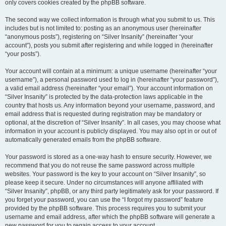
only covers cookies created by the phpBB software.
The second way we collect information is through what you submit to us. This
includes but is not limited to: posting as an anonymous user (hereinafter
“anonymous posts”), registering on “Silver Insanity” (hereinafter “your
account”), posts you submit after registering and while logged in (hereinafter
“your posts”).
Your account will contain at a minimum: a unique username (hereinafter “your
username”), a personal password used to log in (hereinafter “your password”),
a valid email address (hereinafter “your email”). Your account information on
“Silver Insanity” is protected by the data-protection laws applicable in the
country that hosts us. Any information beyond your username, password, and
email address that is requested during registration may be mandatory or
optional, at the discretion of “Silver Insanity”. In all cases, you may choose what
information in your account is publicly displayed. You may also opt in or out of
automatically generated emails from the phpBB software.
Your password is stored as a one-way hash to ensure security. However, we
recommend that you do not reuse the same password across multiple
websites. Your password is the key to your account on “Silver Insanity”, so
please keep it secure. Under no circumstances will anyone affiliated with
“Silver Insanity”, phpBB, or any third party legitimately ask for your password. If
you forget your password, you can use the “I forgot my password” feature
provided by the phpBB software. This process requires you to submit your
username and email address, after which the phpBB software will generate a
new password for you to regain access to your account.