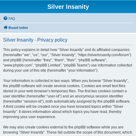
Silver Insanity
FAQ
Board index
Silver Insanity - Privacy policy
This policy explains in detail how “Silver Insanity” and its affiliated companies
(hereinafter “we”, “us”, “our”, “Silver Insanity”, “https://silverinsanity.com/forum”)
and phpBB (hereinafter “they”, “them”, “their”, “phpBB software”,
“www.phpbb.com”, “phpBB Limited”, “phpBB Teams”) use information collected
during your use of this site (hereinafter “your information”).
Your information is collected in two ways. When you browse “Silver Insanity”,
the phpBB software will create several cookies. Cookies are small text files
stored in your web browser’s temporary files. The first two cookies contain a
user identifier (hereinafter “user-id”) and an anonymous session identifier
(hereinafter “session-id”), both automatically assigned by the phpBB software.
A third cookie will be created once you have browsed topics within “Silver
Insanity”. It stores information about which topics you have read, thereby
improving your user experience.
We may also create cookies external to the phpBB software while you are
browsing “Silver Insanity”. These fall outside the scope of this document, which