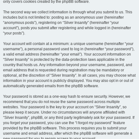
only covers cookies created by the phpBB software.
The second way we collect information is through what you submit to us. This
includes but is not limited to: posting as an anonymous user (hereinafter
“anonymous posts”), registering on “Silver Insanity” (hereinafter “your
account”), posts you submit after registering and while logged in (hereinafter
“your posts”).
Your account will contain at a minimum: a unique username (hereinafter “your
username”), a personal password used to log in (hereinafter “your password”),
a valid email address (hereinafter “your email”). Your account information on
“Silver Insanity” is protected by the data-protection laws applicable in the
country that hosts us. Any information beyond your username, password, and
email address that is requested during registration may be mandatory or
optional, at the discretion of “Silver Insanity”. In all cases, you may choose what
information in your account is publicly displayed. You may also opt in or out of
automatically generated emails from the phpBB software.
Your password is stored as a one-way hash to ensure security. However, we
recommend that you do not reuse the same password across multiple
websites. Your password is the key to your account on “Silver Insanity”, so
please keep it secure. Under no circumstances will anyone affiliated with
“Silver Insanity”, phpBB, or any third party legitimately ask for your password. If
you forget your password, you can use the “I forgot my password” feature
provided by the phpBB software. This process requires you to submit your
username and email address, after which the phpBB software will generate a
new password for you to regain access to your account.