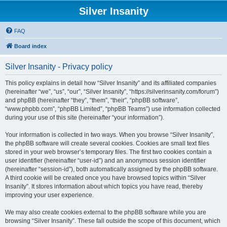
Silver Insanity
FAQ
Board index
Silver Insanity - Privacy policy
This policy explains in detail how “Silver Insanity” and its affiliated companies
(hereinafter “we”, “us”, “our”, “Silver Insanity”, “https://silverinsanity.com/forum”)
and phpBB (hereinafter “they”, “them”, “their”, “phpBB software”,
“www.phpbb.com”, “phpBB Limited”, “phpBB Teams”) use information collected
during your use of this site (hereinafter “your information”).
Your information is collected in two ways. When you browse “Silver Insanity”,
the phpBB software will create several cookies. Cookies are small text files
stored in your web browser’s temporary files. The first two cookies contain a
user identifier (hereinafter “user-id”) and an anonymous session identifier
(hereinafter “session-id”), both automatically assigned by the phpBB software.
A third cookie will be created once you have browsed topics within “Silver
Insanity”. It stores information about which topics you have read, thereby
improving your user experience.
We may also create cookies external to the phpBB software while you are
browsing “Silver Insanity”. These fall outside the scope of this document, which