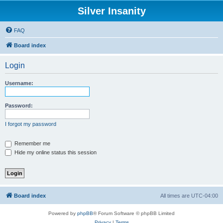
Silver Insanity
FAQ
Board index
Login
Username:
Password:
I forgot my password
Remember me
Hide my online status this session
Board index
All times are
UTC-04:00
Powered by
phpBB
® Forum Software © phpBB Limited
Privacy
|
Terms