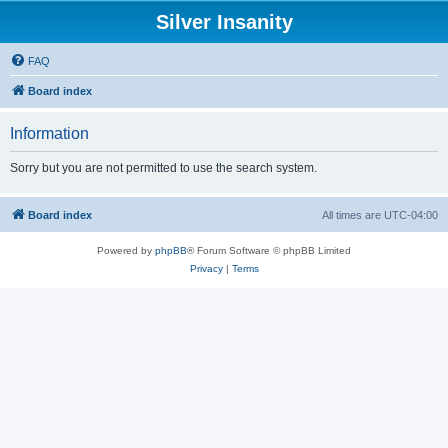
Silver Insanity
FAQ
Board index
Information
Sorry but you are not permitted to use the search system.
Board index
All times are
UTC-04:00
Powered by
phpBB
® Forum Software © phpBB Limited
Privacy
|
Terms