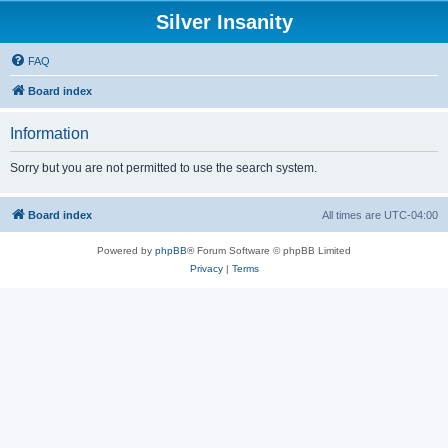
Silver Insanity
FAQ
Board index
Information
Sorry but you are not permitted to use the search system.
Board index
All times are
UTC-04:00
Powered by
phpBB
® Forum Software © phpBB Limited
Privacy
|
Terms