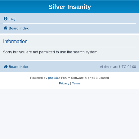
Silver Insanity
FAQ
Board index
Information
Sorry but you are not permitted to use the search system.
Board index
All times are
UTC-04:00
Powered by
phpBB
® Forum Software © phpBB Limited
Privacy
|
Terms