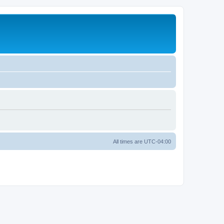
All times are
UTC-04:00