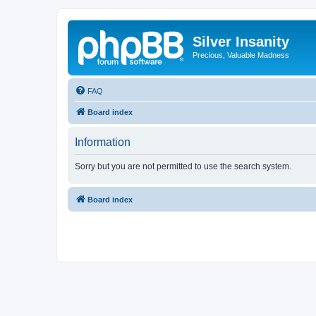
Silver Insanity
Precious, Valuable Madness
FAQ
Board index
Information
Sorry but you are not permitted to use the search system.
Board index