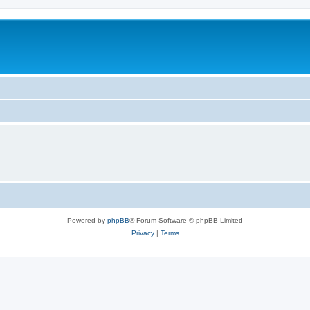
Powered by
phpBB
® Forum Software © phpBB Limited
Privacy
|
Terms