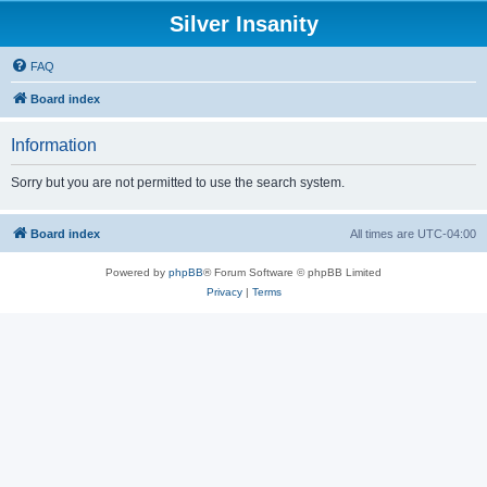
Silver Insanity
FAQ
Board index
Information
Sorry but you are not permitted to use the search system.
Board index
All times are
UTC-04:00
Powered by
phpBB
® Forum Software © phpBB Limited
Privacy
|
Terms