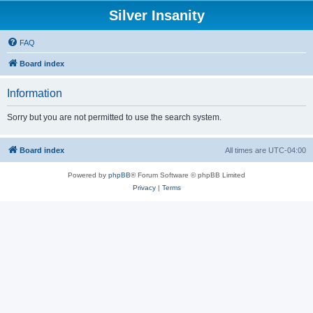
Silver Insanity
FAQ
Board index
Information
Sorry but you are not permitted to use the search system.
Board index
All times are
UTC-04:00
Powered by
phpBB
® Forum Software © phpBB Limited
Privacy
|
Terms