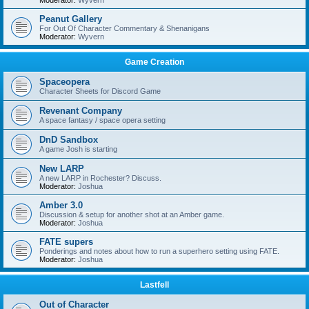
Moderator:
Wyvern
Peanut Gallery
For Out Of Character Commentary & Shenanigans
Moderator:
Wyvern
Game Creation
Spaceopera
Character Sheets for Discord Game
Revenant Company
A space fantasy / space opera setting
DnD Sandbox
A game Josh is starting
New LARP
A new LARP in Rochester? Discuss.
Moderator:
Joshua
Amber 3.0
Discussion & setup for another shot at an Amber game.
Moderator:
Joshua
FATE supers
Ponderings and notes about how to run a superhero setting using FATE.
Moderator:
Joshua
Lastfell
Out of Character