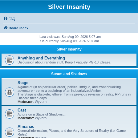
Silver Insanity
FAQ
Board index
Last visit was: Sun Aug 09, 2026 5:07 am
It is currently Sun Aug 09, 2026 5:07 am
Silver Insanity
Anything and Everything
Discussion about random stuff. Keep it vaguely PG-13, please.
Steam and Shadows
Stage
A game of (in no particular order) politics, intrigue, and swashbuckling
adventure - set to a backdrop of an industrialized Amber.
The Stage is obsolete, leftover from a previous revision of reality. RP runs in
Discord these days.
Moderator:
Wyvern
Cast
Actors on a Stage of Shadows...
Moderator:
Wyvern
Almanac
General information, Places, and the Very Structure of Reality (i.e. Game
Rules)