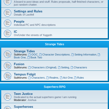
A board to post ideas and stuff. Rules proposals, half-finished characters, or
just random chatter.
Settings and Rules
Details of Lastfell
People
Individual PC and NPC descriptions
IC
On/Under the streets of Yuggoth
Strange Tides
Strange Tides
Subforums:
OOC
,
Character Descriptions
,
Setting Information
,
Book One
,
Book Two
Fusion
Subforums:
Characters (Original)
,
Setting
,
Characters
Tempus Fidgit
Subforums:
Characters
,
Realms
,
Act One
,
Rules
Superhero RPG
Teen Justice
Dedicated to the actual superhero game I am running
Moderator:
Joshua
Superheroes