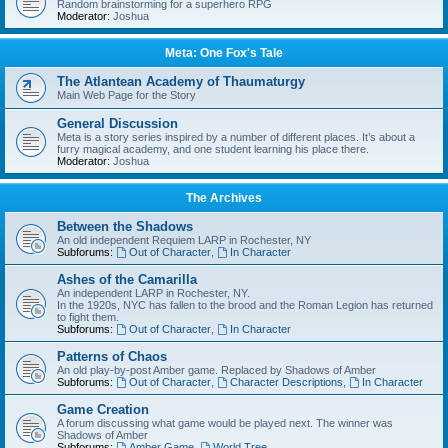
Random brainstorming for a superhero RPG
Moderator:
Joshua
Meta: One Fox's Tale
The Atlantean Academy of Thaumaturgy
Main Web Page for the Story
General Discussion
Meta is a story series inspired by a number of different places. It’s about a
furry magical academy, and one student learning his place there.
Moderator:
Joshua
The Archives
Between the Shadows
An old independent Requiem LARP in Rochester, NY
Subforums:
Out of Character
,
In Character
Ashes of the Camarilla
An independent LARP in Rochester, NY.
In the 1920s, NYC has fallen to the brood and the Roman Legion has returned
to fight them.
Subforums:
Out of Character
,
In Character
Patterns of Chaos
An old play-by-post Amber game. Replaced by Shadows of Amber
Subforums:
Out of Character
,
Character Descriptions
,
In Character
Game Creation
A forum discussing what game would be played next. The winner was
Shadows of Amber
Subforums:
Amber Game
,
World Tree