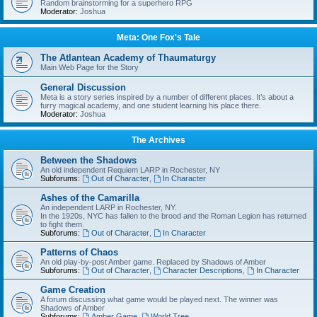
Random brainstorming for a superhero RPG
Moderator:
Joshua
Meta: One Fox's Tale
The Atlantean Academy of Thaumaturgy
Main Web Page for the Story
General Discussion
Meta is a story series inspired by a number of different places. It’s about a
furry magical academy, and one student learning his place there.
Moderator:
Joshua
The Archives
Between the Shadows
An old independent Requiem LARP in Rochester, NY
Subforums:
Out of Character
,
In Character
Ashes of the Camarilla
An independent LARP in Rochester, NY.
In the 1920s, NYC has fallen to the brood and the Roman Legion has returned
to fight them.
Subforums:
Out of Character
,
In Character
Patterns of Chaos
An old play-by-post Amber game. Replaced by Shadows of Amber
Subforums:
Out of Character
,
Character Descriptions
,
In Character
Game Creation
A forum discussing what game would be played next. The winner was
Shadows of Amber
Subforums:
Amber Game
,
World Tree