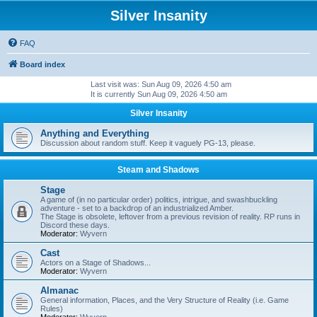
Silver Insanity
FAQ
Board index
Last visit was: Sun Aug 09, 2026 4:50 am
It is currently Sun Aug 09, 2026 4:50 am
Silver Insanity
Anything and Everything
Discussion about random stuff. Keep it vaguely PG-13, please.
Steam and Shadows
Stage
A game of (in no particular order) politics, intrigue, and swashbuckling
adventure - set to a backdrop of an industrialized Amber.
The Stage is obsolete, leftover from a previous revision of reality. RP runs in
Discord these days.
Moderator:
Wyvern
Cast
Actors on a Stage of Shadows...
Moderator:
Wyvern
Almanac
General information, Places, and the Very Structure of Reality (i.e. Game
Rules)