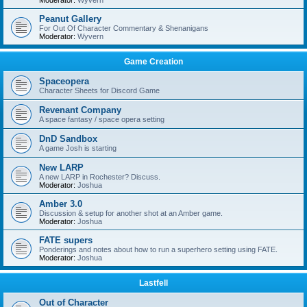
Moderator:
Wyvern
Peanut Gallery
For Out Of Character Commentary & Shenanigans
Moderator:
Wyvern
Game Creation
Spaceopera
Character Sheets for Discord Game
Revenant Company
A space fantasy / space opera setting
DnD Sandbox
A game Josh is starting
New LARP
A new LARP in Rochester? Discuss.
Moderator:
Joshua
Amber 3.0
Discussion & setup for another shot at an Amber game.
Moderator:
Joshua
FATE supers
Ponderings and notes about how to run a superhero setting using FATE.
Moderator:
Joshua
Lastfell
Out of Character