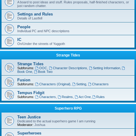
A board to post ideas and stuff. Rules proposals, half-finished characters, or
just random chatter.
Settings and Rules
Details of Lastfell
People
Individual PC and NPC descriptions
IC
On/Under the streets of Yuggoth
Strange Tides
Strange Tides
Subforums:
OOC
,
Character Descriptions
,
Setting Information
,
Book One
,
Book Two
Fusion
Subforums:
Characters (Original)
,
Setting
,
Characters
Tempus Fidgit
Subforums:
Characters
,
Realms
,
Act One
,
Rules
Superhero RPG
Teen Justice
Dedicated to the actual superhero game I am running
Moderator:
Joshua
Superheroes