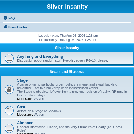
Silver Insanity
FAQ
Board index
Last visit was: Thu Aug 06, 2026 1:28 pm
It is currently Thu Aug 06, 2026 1:28 pm
Silver Insanity
Anything and Everything
Discussion about random stuff. Keep it vaguely PG-13, please.
Steam and Shadows
Stage
A game of (in no particular order) politics, intrigue, and swashbuckling
adventure - set to a backdrop of an industrialized Amber.
The Stage is obsolete, leftover from a previous revision of reality. RP runs in
Discord these days.
Moderator:
Wyvern
Cast
Actors on a Stage of Shadows...
Moderator:
Wyvern
Almanac
General information, Places, and the Very Structure of Reality (i.e. Game
Rules)