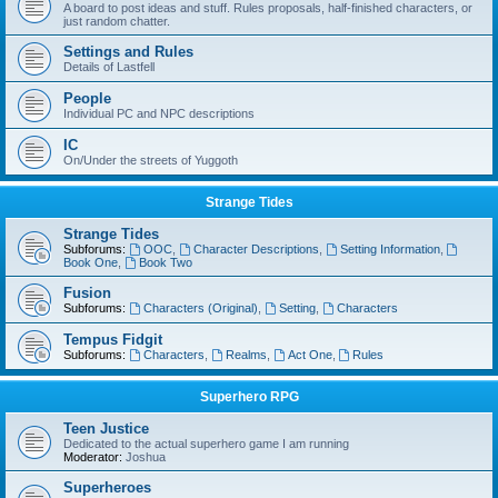
A board to post ideas and stuff. Rules proposals, half-finished characters, or
just random chatter.
Settings and Rules
Details of Lastfell
People
Individual PC and NPC descriptions
IC
On/Under the streets of Yuggoth
Strange Tides
Strange Tides
Subforums:
OOC
,
Character Descriptions
,
Setting Information
,
Book One
,
Book Two
Fusion
Subforums:
Characters (Original)
,
Setting
,
Characters
Tempus Fidgit
Subforums:
Characters
,
Realms
,
Act One
,
Rules
Superhero RPG
Teen Justice
Dedicated to the actual superhero game I am running
Moderator:
Joshua
Superheroes