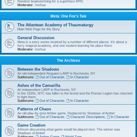
Random brainstorming for a superhero RPG
Moderator:
Joshua
Meta: One Fox's Tale
The Atlantean Academy of Thaumaturgy
Main Web Page for the Story
General Discussion
Meta is a story series inspired by a number of different places. It’s about a
furry magical academy, and one student learning his place there.
Moderator:
Joshua
The Archives
Between the Shadows
An old independent Requiem LARP in Rochester, NY
Subforums:
Out of Character
,
In Character
Ashes of the Camarilla
An independent LARP in Rochester, NY.
In the 1920s, NYC has fallen to the brood and the Roman Legion has returned
to fight them.
Subforums:
Out of Character
,
In Character
Patterns of Chaos
An old play-by-post Amber game. Replaced by Shadows of Amber
Subforums:
Out of Character
,
Character Descriptions
,
In Character
Game Creation
A forum discussing what game would be played next. The winner was
Shadows of Amber
Subforums:
Amber Game
,
World Tree