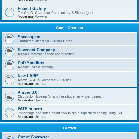
Moderator:
Wyvern
Peanut Gallery
For Out Of Character Commentary & Shenanigans
Moderator:
Wyvern
Game Creation
Spaceopera
Character Sheets for Discord Game
Revenant Company
A space fantasy / space opera setting
DnD Sandbox
A game Josh is starting
New LARP
A new LARP in Rochester? Discuss.
Moderator:
Joshua
Amber 3.0
Discussion & setup for another shot at an Amber game.
Moderator:
Joshua
FATE supers
Ponderings and notes about how to run a superhero setting using FATE.
Moderator:
Joshua
Lastfell
Out of Character